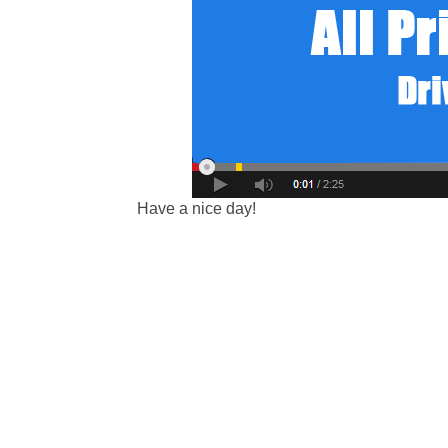
Have a nice day!