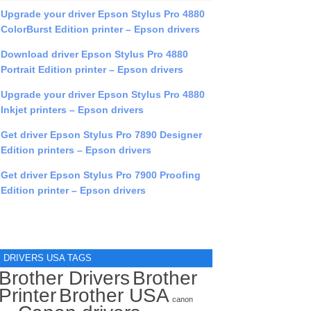
Upgrade your driver Epson Stylus Pro 4880
ColorBurst Edition printer – Epson drivers
Download driver Epson Stylus Pro 4880
Portrait Edition printer – Epson drivers
Upgrade your driver Epson Stylus Pro 4880
Inkjet printers – Epson drivers
Get driver Epson Stylus Pro 7890 Designer
Edition printers – Epson drivers
Get driver Epson Stylus Pro 7900 Proofing
Edition printer – Epson drivers
DRIVERS USA TAGS
Brother Drivers
Brother
Printer
Brother USA
canon