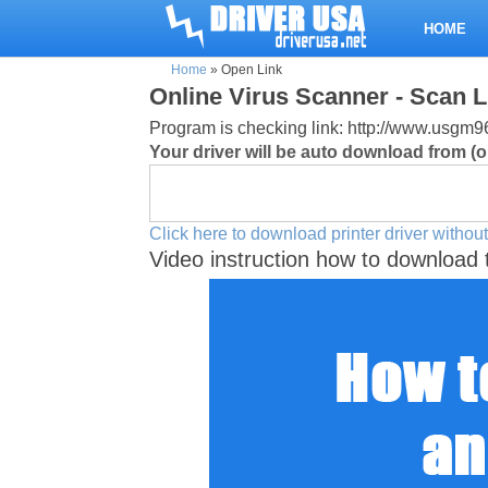
HOME
Home
»
Open Link
Online Virus Scanner - Scan L
Program is checking link: http://www.usgm9
Your driver will be auto download from (or
Click here to download printer driver without
Video instruction how to download 