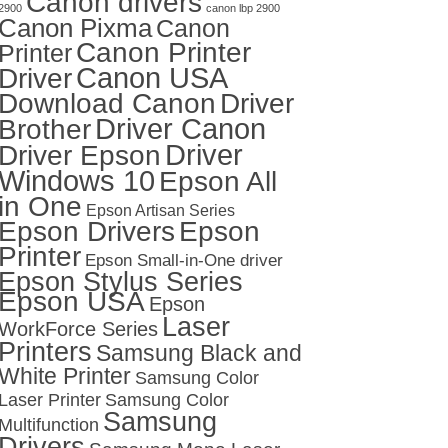
Canon drivers
2900
canon lbp 2900
Canon Pixma
Canon
Canon Printer
Printer
Canon USA
Driver
Download Canon
Driver
Driver Canon
Brother
Driver
Driver Epson
Windows 10
Epson All
in One
Epson Artisan Series
Epson Drivers
Epson
Printer
Epson Small-in-One driver
Epson Stylus Series
Epson USA
Epson
Laser
WorkForce Series
Printers
Samsung Black and
White Printer
Samsung Color
Laser Printer
Samsung Color
Samsung
Multifunction
Drivers