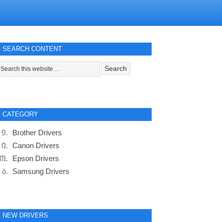
SEARCH CONTENT
CATEGORY
Brother Drivers
Canon Drivers
Epson Drivers
Samsung Drivers
NEW DRIVERS