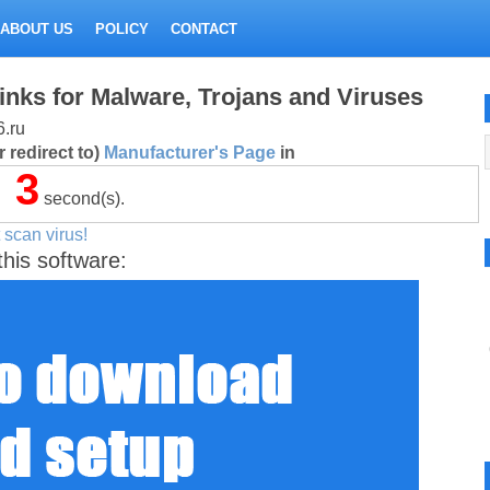
ABOUT US
POLICY
CONTACT
inks for Malware, Trojans and Viruses
6.ru
 redirect to)
Manufacturer's Page
in
3
second(s).
 scan virus!
this software: