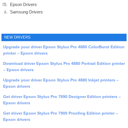
Epson Drivers
Samsung Drivers
NEW DRIVERS
Upgrade your driver Epson Stylus Pro 4880 ColorBurst Edition
printer – Epson drivers
Download driver Epson Stylus Pro 4880 Portrait Edition printer
– Epson drivers
Upgrade your driver Epson Stylus Pro 4880 Inkjet printers –
Epson drivers
Get driver Epson Stylus Pro 7890 Designer Edition printers –
Epson drivers
Get driver Epson Stylus Pro 7900 Proofing Edition printer –
Epson drivers