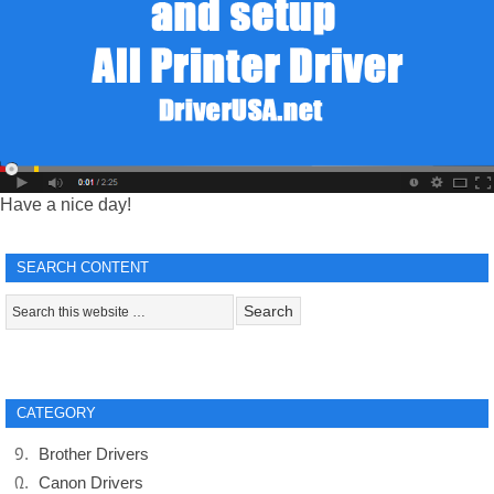
Have a nice day!
SEARCH CONTENT
CATEGORY
Brother Drivers
Canon Drivers