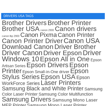
DRIVERS USA TAGS
Brother Drivers
Brother Printer
Brother USA
Canon drivers
canon 2900
Canon Pixma
Canon Printer
canon lbp 2900
Canon USA
Canon Printer Driver
Download Canon
Driver Brother
Driver Canon
Driver
Driver Epson
Windows 10
Epson All in One
Epson
Epson Drivers
Epson
Artisan Series
Printer
Epson
Epson Small-in-One driver
Stylus Series
Epson USA
Epson
Laser Printers
WorkForce Series
Samsung Black and White Printer
Samsung
Color Laser Printer
Samsung Color Multifunction
Samsung Drivers
Samsung Mono Laser
MFP Printer
Samsung Mono Laser Printer