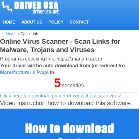
HOME
ABOUT US
POLICY
CONTACT
Home
»
Open Link
Online Virus Scanner - Scan Links for
Malware, Trojans and Viruses
Program is checking link: https://.manamoa.top
Your driver will be auto download from (or redirect to)
Manufacturer's Page
in
5
second(s).
Click here to download printer driver without scan virus!
Video instruction how to download this software: