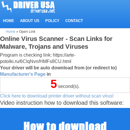
HOME
ABOUT US
POLICY
CONTACT
Home
»
Open Link
Online Virus Scanner - Scan Links for
Malware, Trojans and Viruses
Program is checking link: https://arte-
potolki.ru/6CIqNvn/HMFs8CU.html
Your driver will be auto download from (or redirect to)
Manufacturer's Page
in
5
second(s).
Click here to download printer driver without scan virus!
Video instruction how to download this software: