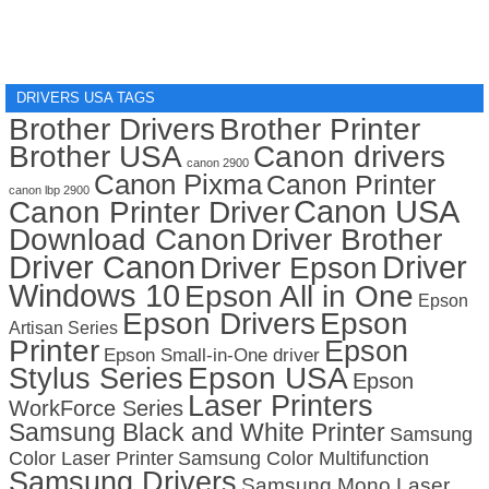
DRIVERS USA TAGS
Brother Drivers
Brother Printer
Brother USA
Canon drivers
canon 2900
Canon Pixma
Canon Printer
canon lbp 2900
Canon USA
Canon Printer Driver
Download Canon
Driver Brother
Driver Canon
Driver
Driver Epson
Windows 10
Epson All in One
Epson
Epson Drivers
Epson
Artisan Series
Printer
Epson
Epson Small-in-One driver
Stylus Series
Epson USA
Epson
Laser Printers
WorkForce Series
Samsung Black and White Printer
Samsung
Color Laser Printer
Samsung Color Multifunction
Samsung Drivers
Samsung Mono Laser