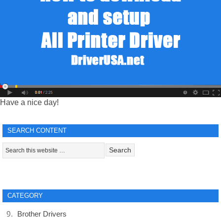
Have a nice day!
SEARCH CONTENT
CATEGORY
Brother Drivers