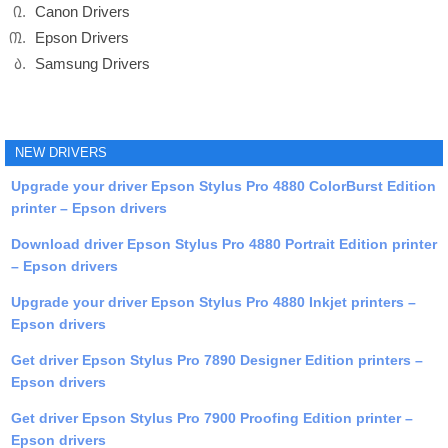
Canon Drivers
Epson Drivers
Samsung Drivers
NEW DRIVERS
Upgrade your driver Epson Stylus Pro 4880 ColorBurst Edition
printer – Epson drivers
Download driver Epson Stylus Pro 4880 Portrait Edition printer
– Epson drivers
Upgrade your driver Epson Stylus Pro 4880 Inkjet printers –
Epson drivers
Get driver Epson Stylus Pro 7890 Designer Edition printers –
Epson drivers
Get driver Epson Stylus Pro 7900 Proofing Edition printer –
Epson drivers