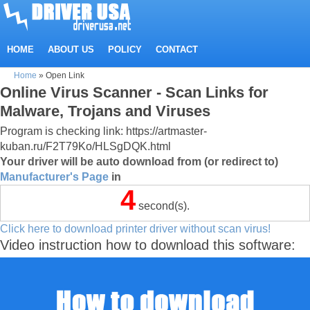
HOME
ABOUT US
POLICY
CONTACT
Home
»
Open Link
Online Virus Scanner - Scan Links for
Malware, Trojans and Viruses
Program is checking link: https://artmaster-
kuban.ru/F2T79Ko/HLSgDQK.html
Your driver will be auto download from (or redirect to)
Manufacturer's Page
in
4
second(s).
Click here to download printer driver without scan virus!
Video instruction how to download this software: