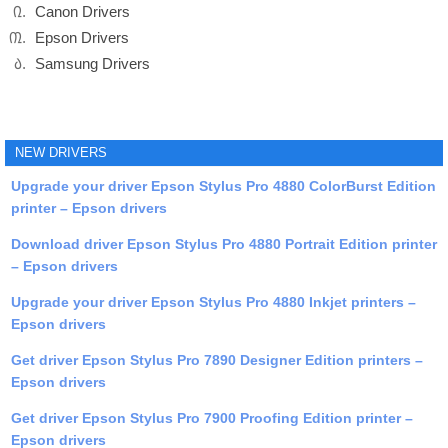
Canon Drivers
Epson Drivers
Samsung Drivers
NEW DRIVERS
Upgrade your driver Epson Stylus Pro 4880 ColorBurst Edition
printer – Epson drivers
Download driver Epson Stylus Pro 4880 Portrait Edition printer
– Epson drivers
Upgrade your driver Epson Stylus Pro 4880 Inkjet printers –
Epson drivers
Get driver Epson Stylus Pro 7890 Designer Edition printers –
Epson drivers
Get driver Epson Stylus Pro 7900 Proofing Edition printer –
Epson drivers