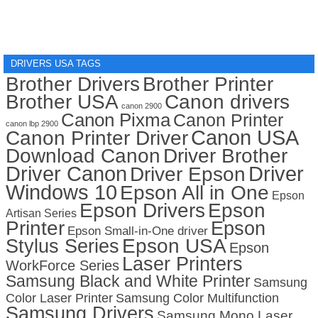
DRIVERS USA TAGS
Brother Drivers
Brother Printer
Brother USA
Canon drivers
canon 2900
Canon Pixma
Canon Printer
canon lbp 2900
Canon USA
Canon Printer Driver
Download Canon
Driver Brother
Driver Canon
Driver
Driver Epson
Windows 10
Epson All in One
Epson
Epson Drivers
Epson
Artisan Series
Printer
Epson
Epson Small-in-One driver
Stylus Series
Epson USA
Epson
Laser Printers
WorkForce Series
Samsung Black and White Printer
Samsung
Color Laser Printer
Samsung Color Multifunction
Samsung Drivers
Samsung Mono Laser