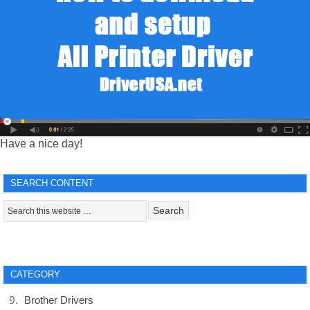
Have a nice day!
SEARCH CONTENT
CATEGORY
Brother Drivers