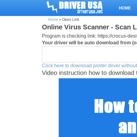
HOME
Home
»
Open Link
Online Virus Scanner - Scan L
Program is checking link: https://crocus-
Your driver will be auto download from (or
Click here to download printer driver without
Video instruction how to download 