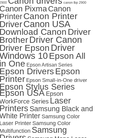
Canon drivers
2900
canon lbp 2900
Canon Pixma
Canon
Canon Printer
Printer
Canon USA
Driver
Download Canon
Driver
Driver Canon
Brother
Driver
Driver Epson
Windows 10
Epson All
in One
Epson Artisan Series
Epson Drivers
Epson
Printer
Epson Small-in-One driver
Epson Stylus Series
Epson USA
Epson
Laser
WorkForce Series
Printers
Samsung Black and
White Printer
Samsung Color
Laser Printer
Samsung Color
Samsung
Multifunction
Drivers