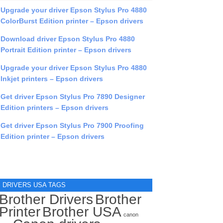
Upgrade your driver Epson Stylus Pro 4880
ColorBurst Edition printer – Epson drivers
Download driver Epson Stylus Pro 4880
Portrait Edition printer – Epson drivers
Upgrade your driver Epson Stylus Pro 4880
Inkjet printers – Epson drivers
Get driver Epson Stylus Pro 7890 Designer
Edition printers – Epson drivers
Get driver Epson Stylus Pro 7900 Proofing
Edition printer – Epson drivers
DRIVERS USA TAGS
Brother Drivers
Brother
Printer
Brother USA
canon