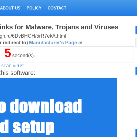
ABOUT US
POLICY
CONTACT
inks for Malware, Trojans and Viruses
design.ru/6DvBHCH/5rR7ekA.html
 redirect to)
Manufacturer's Page
in
5
second(s).
 scan virus!
this software: