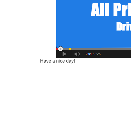
Have a nice day!