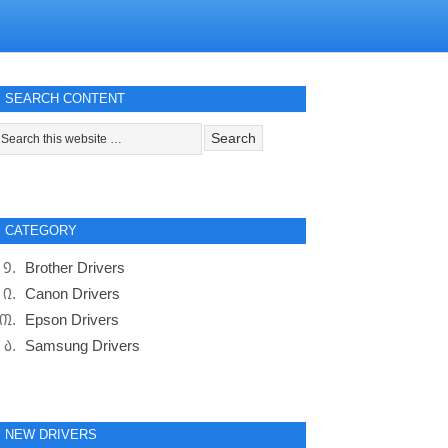
SEARCH CONTENT
CATEGORY
Brother Drivers
Canon Drivers
Epson Drivers
Samsung Drivers
NEW DRIVERS