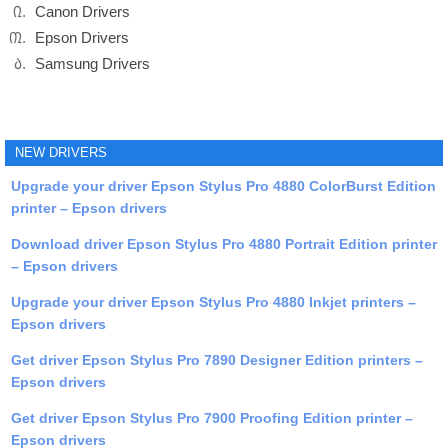
Canon Drivers
Epson Drivers
Samsung Drivers
NEW DRIVERS
Upgrade your driver Epson Stylus Pro 4880 ColorBurst Edition
printer – Epson drivers
Download driver Epson Stylus Pro 4880 Portrait Edition printer
– Epson drivers
Upgrade your driver Epson Stylus Pro 4880 Inkjet printers –
Epson drivers
Get driver Epson Stylus Pro 7890 Designer Edition printers –
Epson drivers
Get driver Epson Stylus Pro 7900 Proofing Edition printer –
Epson drivers