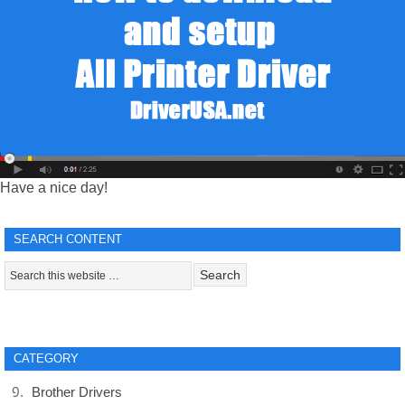
Have a nice day!
SEARCH CONTENT
CATEGORY
Brother Drivers