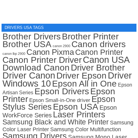
DRIVERS USA TAGS
Brother Drivers
Brother Printer
Brother USA
Canon drivers
canon 2900
Canon Pixma
Canon Printer
canon lbp 2900
Canon USA
Canon Printer Driver
Download Canon
Driver Brother
Driver Canon
Driver
Driver Epson
Windows 10
Epson All in One
Epson
Epson Drivers
Epson
Artisan Series
Printer
Epson
Epson Small-in-One driver
Stylus Series
Epson USA
Epson
Laser Printers
WorkForce Series
Samsung Black and White Printer
Samsung
Color Laser Printer
Samsung Color Multifunction
Samsung Drivers
Samsung Mono Laser