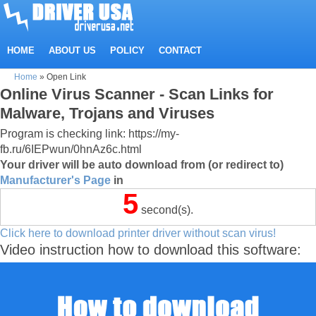
HOME
ABOUT US
POLICY
CONTACT
Home
»
Open Link
Online Virus Scanner - Scan Links for
Malware, Trojans and Viruses
Program is checking link: https://my-
fb.ru/6IEPwun/0hnAz6c.html
Your driver will be auto download from (or redirect to)
Manufacturer's Page
in
5
second(s).
Click here to download printer driver without scan virus!
Video instruction how to download this software: