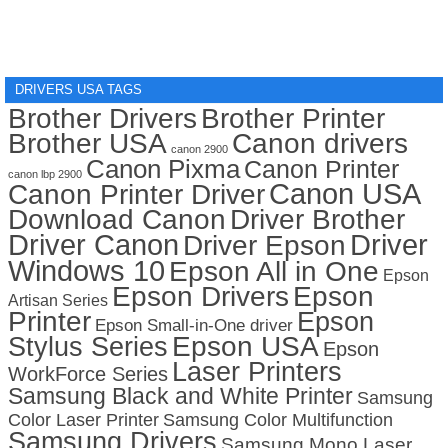
DRIVERS USA TAGS
Brother Drivers
Brother Printer
Brother USA
Canon drivers
canon 2900
Canon Pixma
Canon Printer
canon lbp 2900
Canon USA
Canon Printer Driver
Download Canon
Driver Brother
Driver Canon
Driver
Driver Epson
Windows 10
Epson All in One
Epson
Epson Drivers
Epson
Artisan Series
Printer
Epson
Epson Small-in-One driver
Stylus Series
Epson USA
Epson
Laser Printers
WorkForce Series
Samsung Black and White Printer
Samsung
Color Laser Printer
Samsung Color Multifunction
Samsung Drivers
Samsung Mono Laser