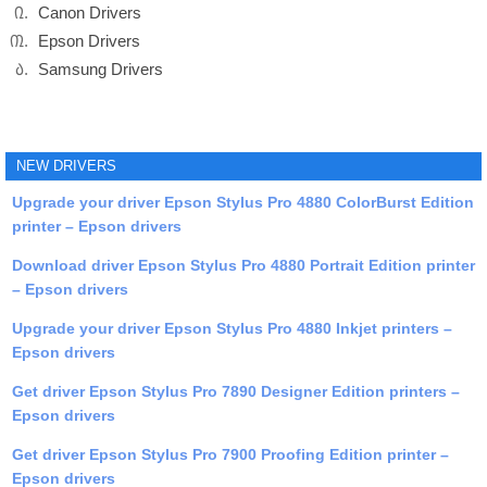
Canon Drivers
Epson Drivers
Samsung Drivers
NEW DRIVERS
Upgrade your driver Epson Stylus Pro 4880 ColorBurst Edition
printer – Epson drivers
Download driver Epson Stylus Pro 4880 Portrait Edition printer
– Epson drivers
Upgrade your driver Epson Stylus Pro 4880 Inkjet printers –
Epson drivers
Get driver Epson Stylus Pro 7890 Designer Edition printers –
Epson drivers
Get driver Epson Stylus Pro 7900 Proofing Edition printer –
Epson drivers