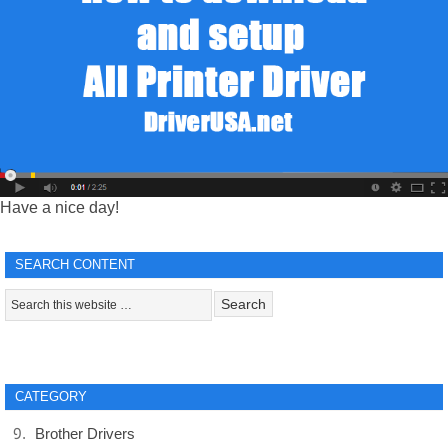
Have a nice day!
SEARCH CONTENT
CATEGORY
Brother Drivers