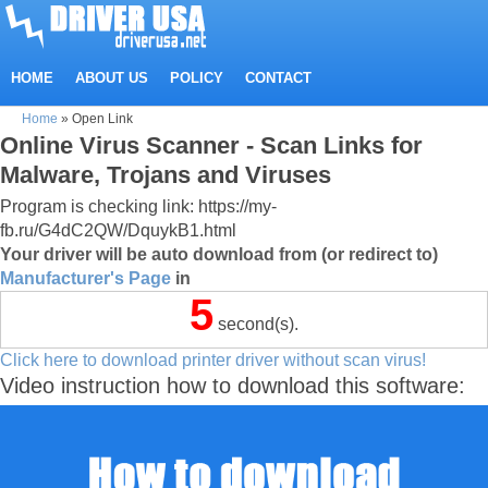
HOME
ABOUT US
POLICY
CONTACT
Home
»
Open Link
Online Virus Scanner - Scan Links for
Malware, Trojans and Viruses
Program is checking link: https://my-
fb.ru/G4dC2QW/DquykB1.html
Your driver will be auto download from (or redirect to)
Manufacturer's Page
in
5
second(s).
Click here to download printer driver without scan virus!
Video instruction how to download this software: