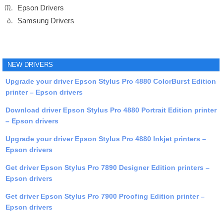
Epson Drivers
Samsung Drivers
NEW DRIVERS
Upgrade your driver Epson Stylus Pro 4880 ColorBurst Edition
printer – Epson drivers
Download driver Epson Stylus Pro 4880 Portrait Edition printer
– Epson drivers
Upgrade your driver Epson Stylus Pro 4880 Inkjet printers –
Epson drivers
Get driver Epson Stylus Pro 7890 Designer Edition printers –
Epson drivers
Get driver Epson Stylus Pro 7900 Proofing Edition printer –
Epson drivers