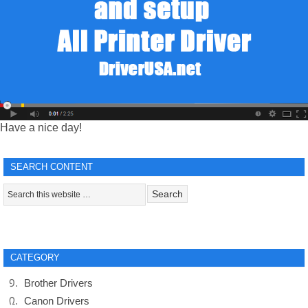
Have a nice day!
SEARCH CONTENT
CATEGORY
Brother Drivers
Canon Drivers