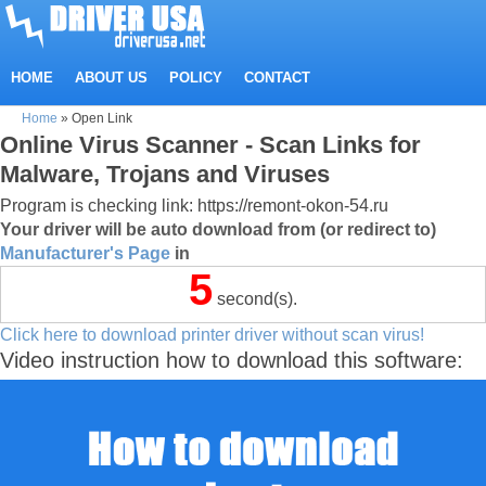
HOME
ABOUT US
POLICY
CONTACT
Home
»
Open Link
Online Virus Scanner - Scan Links for
Malware, Trojans and Viruses
Program is checking link: https://remont-okon-54.ru
Your driver will be auto download from (or redirect to)
Manufacturer's Page
in
5
second(s).
Click here to download printer driver without scan virus!
Video instruction how to download this software: