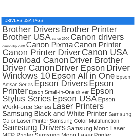
DRIVERS USA TAGS
Brother Drivers
Brother Printer
Brother USA
Canon drivers
canon 2900
Canon Pixma
Canon Printer
canon lbp 2900
Canon USA
Canon Printer Driver
Download Canon
Driver Brother
Driver Canon
Driver
Driver Epson
Windows 10
Epson All in One
Epson
Epson Drivers
Epson
Artisan Series
Printer
Epson
Epson Small-in-One driver
Stylus Series
Epson USA
Epson
Laser Printers
WorkForce Series
Samsung Black and White Printer
Samsung
Color Laser Printer
Samsung Color Multifunction
Samsung Drivers
Samsung Mono Laser
MFP Printer
Samsung Mono Laser Printer