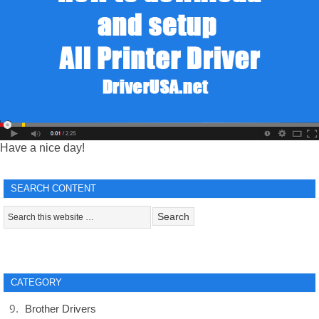
Have a nice day!
SEARCH CONTENT
CATEGORY
Brother Drivers