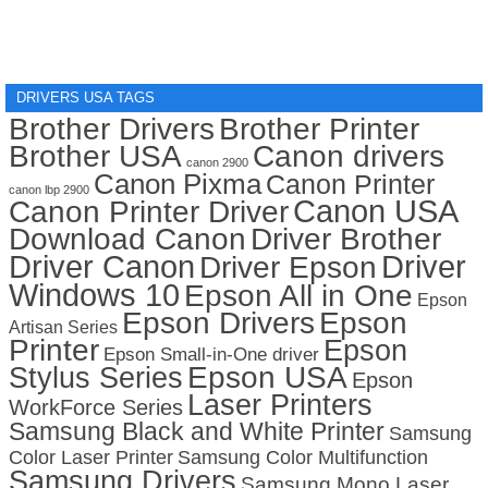
DRIVERS USA TAGS
Brother Drivers
Brother Printer
Brother USA
Canon drivers
canon 2900
Canon Pixma
Canon Printer
canon lbp 2900
Canon USA
Canon Printer Driver
Download Canon
Driver Brother
Driver Canon
Driver
Driver Epson
Windows 10
Epson All in One
Epson
Epson Drivers
Epson
Artisan Series
Printer
Epson
Epson Small-in-One driver
Stylus Series
Epson USA
Epson
Laser Printers
WorkForce Series
Samsung Black and White Printer
Samsung
Color Laser Printer
Samsung Color Multifunction
Samsung Drivers
Samsung Mono Laser