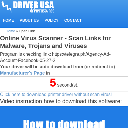
HOME
ABOUT US
POLICY
CONTACT
Home
»
Open Link
Online Virus Scanner - Scan Links for
Malware, Trojans and Viruses
Program is checking link: https://telegra.ph/Agency-Ad-
Account-Facebook-05-27-2
Your driver will be auto download from (or redirect to)
Manufacturer's Page
in
5
second(s).
Click here to download printer driver without scan virus!
Video instruction how to download this software: