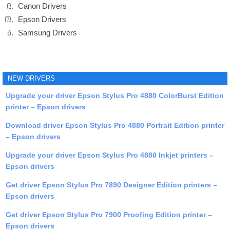
Canon Drivers
Epson Drivers
Samsung Drivers
NEW DRIVERS
Upgrade your driver Epson Stylus Pro 4880 ColorBurst Edition
printer – Epson drivers
Download driver Epson Stylus Pro 4880 Portrait Edition printer
– Epson drivers
Upgrade your driver Epson Stylus Pro 4880 Inkjet printers –
Epson drivers
Get driver Epson Stylus Pro 7890 Designer Edition printers –
Epson drivers
Get driver Epson Stylus Pro 7900 Proofing Edition printer –
Epson drivers