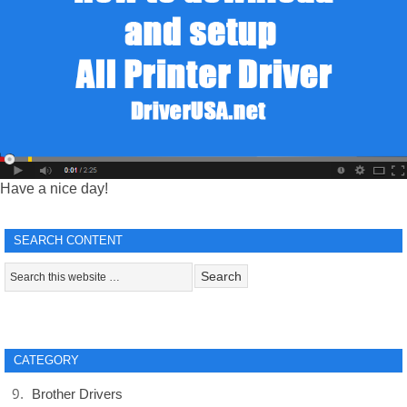
Have a nice day!
SEARCH CONTENT
CATEGORY
Brother Drivers