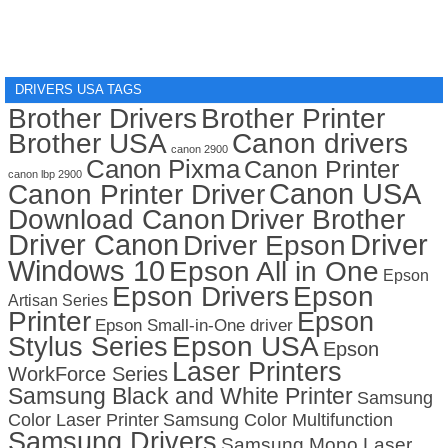
DRIVERS USA TAGS
Brother Drivers
Brother Printer
Brother USA
Canon drivers
canon 2900
Canon Pixma
Canon Printer
canon lbp 2900
Canon USA
Canon Printer Driver
Download Canon
Driver Brother
Driver Canon
Driver
Driver Epson
Windows 10
Epson All in One
Epson
Epson Drivers
Epson
Artisan Series
Printer
Epson
Epson Small-in-One driver
Stylus Series
Epson USA
Epson
Laser Printers
WorkForce Series
Samsung Black and White Printer
Samsung
Color Laser Printer
Samsung Color Multifunction
Samsung Drivers
Samsung Mono Laser