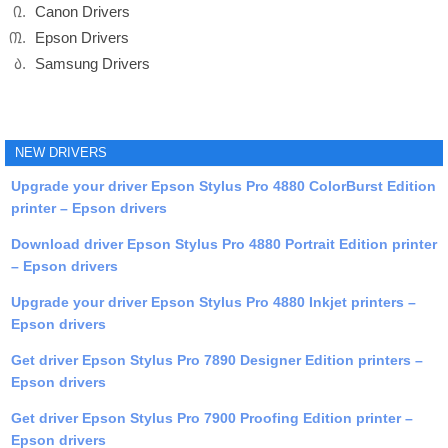
Canon Drivers
Epson Drivers
Samsung Drivers
NEW DRIVERS
Upgrade your driver Epson Stylus Pro 4880 ColorBurst Edition
printer – Epson drivers
Download driver Epson Stylus Pro 4880 Portrait Edition printer
– Epson drivers
Upgrade your driver Epson Stylus Pro 4880 Inkjet printers –
Epson drivers
Get driver Epson Stylus Pro 7890 Designer Edition printers –
Epson drivers
Get driver Epson Stylus Pro 7900 Proofing Edition printer –
Epson drivers