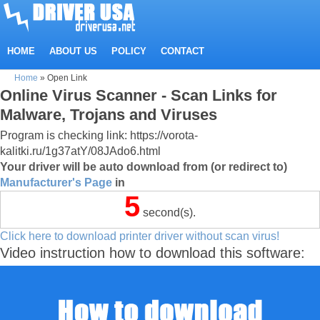
HOME
ABOUT US
POLICY
CONTACT
Home
»
Open Link
Online Virus Scanner - Scan Links for
Malware, Trojans and Viruses
Program is checking link: https://vorota-
kalitki.ru/1g37atY/08JAdo6.html
Your driver will be auto download from (or redirect to)
Manufacturer's Page
in
5
second(s).
Click here to download printer driver without scan virus!
Video instruction how to download this software: