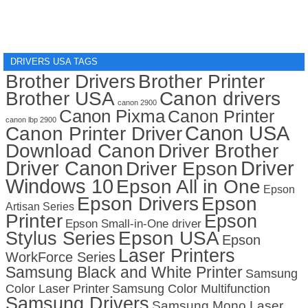
DRIVERS USA TAGS
Brother Drivers
Brother Printer
Brother USA
Canon drivers
canon 2900
Canon Pixma
Canon Printer
canon lbp 2900
Canon USA
Canon Printer Driver
Download Canon
Driver Brother
Driver Canon
Driver
Driver Epson
Windows 10
Epson All in One
Epson
Epson Drivers
Epson
Artisan Series
Printer
Epson
Epson Small-in-One driver
Stylus Series
Epson USA
Epson
Laser Printers
WorkForce Series
Samsung Black and White Printer
Samsung
Color Laser Printer
Samsung Color Multifunction
Samsung Drivers
Samsung Mono Laser