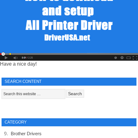
Have a nice day!
SEARCH CONTENT
CATEGORY
Brother Drivers