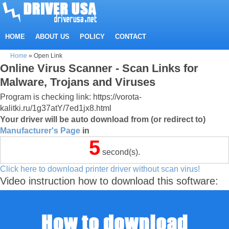
HOME
ABOUT US
POLICY
CONTACT
Home
»
Open Link
Online Virus Scanner - Scan Links for
Malware, Trojans and Viruses
Program is checking link: https://vorota-
kalitki.ru/1g37atY/7ed1jx8.html
Your driver will be auto download from (or redirect to)
Manufacturer's Page
in
5
second(s).
Click here to download printer driver without scan virus!
Video instruction how to download this software: