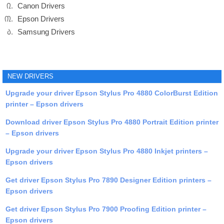
Canon Drivers
Epson Drivers
Samsung Drivers
NEW DRIVERS
Upgrade your driver Epson Stylus Pro 4880 ColorBurst Edition
printer – Epson drivers
Download driver Epson Stylus Pro 4880 Portrait Edition printer
– Epson drivers
Upgrade your driver Epson Stylus Pro 4880 Inkjet printers –
Epson drivers
Get driver Epson Stylus Pro 7890 Designer Edition printers –
Epson drivers
Get driver Epson Stylus Pro 7900 Proofing Edition printer –
Epson drivers