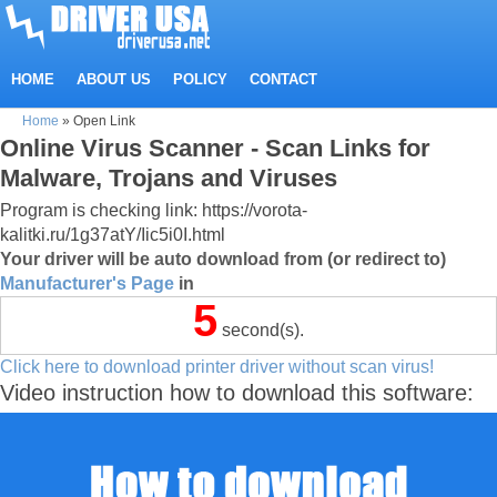
HOME
ABOUT US
POLICY
CONTACT
Home
»
Open Link
Online Virus Scanner - Scan Links for
Malware, Trojans and Viruses
Program is checking link: https://vorota-
kalitki.ru/1g37atY/Iic5i0I.html
Your driver will be auto download from (or redirect to)
Manufacturer's Page
in
5
second(s).
Click here to download printer driver without scan virus!
Video instruction how to download this software: