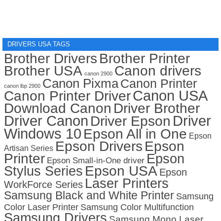
DRIVERS USA TAGS
Brother Drivers
Brother Printer
Brother USA
Canon drivers
canon 2900
Canon Pixma
Canon Printer
canon lbp 2900
Canon USA
Canon Printer Driver
Download Canon
Driver Brother
Driver Canon
Driver
Driver Epson
Windows 10
Epson All in One
Epson
Epson Drivers
Epson
Artisan Series
Printer
Epson
Epson Small-in-One driver
Stylus Series
Epson USA
Epson
Laser Printers
WorkForce Series
Samsung Black and White Printer
Samsung
Color Laser Printer
Samsung Color Multifunction
Samsung Drivers
Samsung Mono Laser