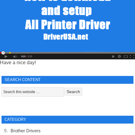
Have a nice day!
SEARCH CONTENT
CATEGORY
Brother Drivers