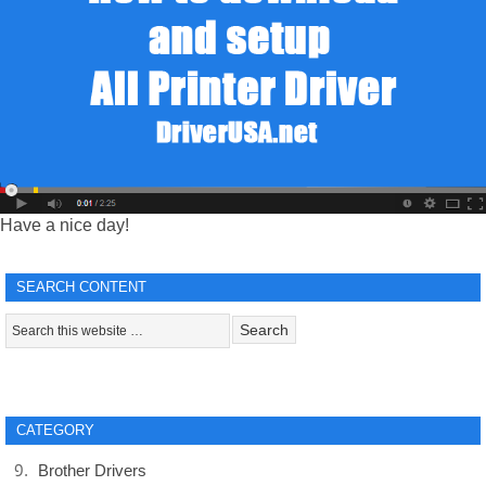
Have a nice day!
SEARCH CONTENT
CATEGORY
Brother Drivers