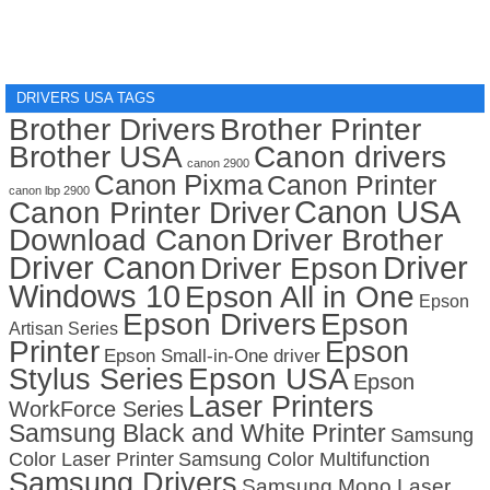
DRIVERS USA TAGS
Brother Drivers
Brother Printer
Brother USA
Canon drivers
canon 2900
Canon Pixma
Canon Printer
canon lbp 2900
Canon USA
Canon Printer Driver
Download Canon
Driver Brother
Driver Canon
Driver
Driver Epson
Windows 10
Epson All in One
Epson
Epson Drivers
Epson
Artisan Series
Printer
Epson
Epson Small-in-One driver
Stylus Series
Epson USA
Epson
Laser Printers
WorkForce Series
Samsung Black and White Printer
Samsung
Color Laser Printer
Samsung Color Multifunction
Samsung Drivers
Samsung Mono Laser