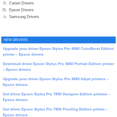
Canon Drivers
Epson Drivers
Samsung Drivers
NEW DRIVERS
Upgrade your driver Epson Stylus Pro 4880 ColorBurst Edition
printer – Epson drivers
Download driver Epson Stylus Pro 4880 Portrait Edition printer
– Epson drivers
Upgrade your driver Epson Stylus Pro 4880 Inkjet printers –
Epson drivers
Get driver Epson Stylus Pro 7890 Designer Edition printers –
Epson drivers
Get driver Epson Stylus Pro 7900 Proofing Edition printer –
Epson drivers