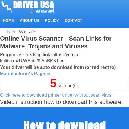
HOME
ABOUT US
POLICY
CONTACT
Home
»
Open Link
Online Virus Scanner - Scan Links for
Malware, Trojans and Viruses
Program is checking link: https://vorota-
kalitki.ru/1kWEntc/8r5aBK8.html
Your driver will be auto download from (or redirect to)
Manufacturer's Page
in
5
second(s).
Click here to download printer driver without scan virus!
Video instruction how to download this software: