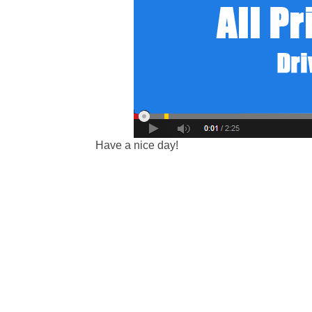
Have a nice day!