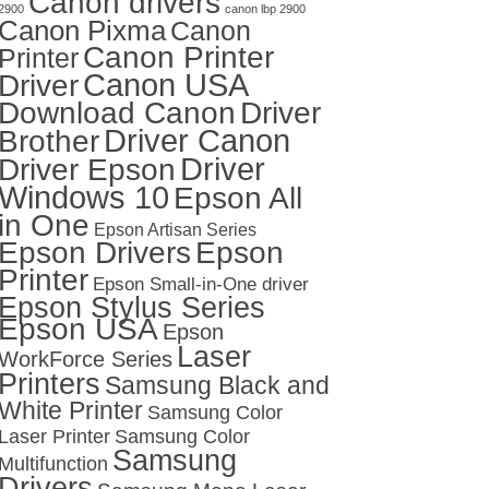
Canon drivers
2900
canon lbp 2900
Canon Pixma
Canon
Canon Printer
Printer
Canon USA
Driver
Download Canon
Driver
Driver Canon
Brother
Driver
Driver Epson
Windows 10
Epson All
in One
Epson Artisan Series
Epson Drivers
Epson
Printer
Epson Small-in-One driver
Epson Stylus Series
Epson USA
Epson
Laser
WorkForce Series
Printers
Samsung Black and
White Printer
Samsung Color
Laser Printer
Samsung Color
Samsung
Multifunction
Drivers