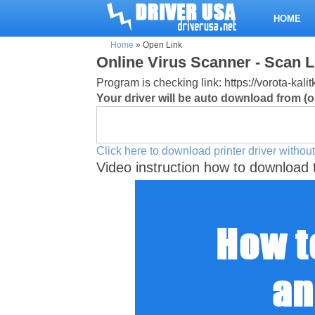
HOME
Home
»
Open Link
Online Virus Scanner - Scan L
Program is checking link: https://vorota-kal
Your driver will be auto download from (or
Click here to download printer driver without
Video instruction how to download 