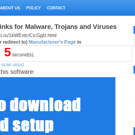
ABOUT US
POLICY
CONTACT
inks for Malware, Trojans and Viruses
itki.ru/1kWEntc/CicGgfz.html
 redirect to)
Manufacturer's Page
in
5
second(s).
 scan virus!
this software: