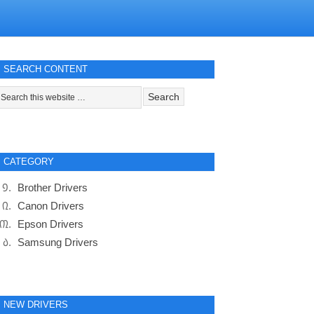
SEARCH CONTENT
CATEGORY
Brother Drivers
Canon Drivers
Epson Drivers
Samsung Drivers
NEW DRIVERS