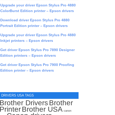
Upgrade your driver Epson Stylus Pro 4880
ColorBurst Edition printer – Epson drivers
Download driver Epson Stylus Pro 4880
Portrait Edition printer – Epson drivers
Upgrade your driver Epson Stylus Pro 4880
Inkjet printers – Epson drivers
Get driver Epson Stylus Pro 7890 Designer
Edition printers – Epson drivers
Get driver Epson Stylus Pro 7900 Proofing
Edition printer – Epson drivers
DRIVERS USA TAGS
Brother Drivers
Brother
Printer
Brother USA
canon