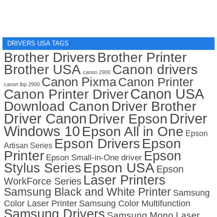
DRIVERS USA TAGS
Brother Drivers
Brother Printer
Brother USA
Canon drivers
canon 2900
Canon Pixma
Canon Printer
canon lbp 2900
Canon USA
Canon Printer Driver
Download Canon
Driver Brother
Driver Canon
Driver
Driver Epson
Windows 10
Epson All in One
Epson
Epson Drivers
Epson
Artisan Series
Printer
Epson
Epson Small-in-One driver
Stylus Series
Epson USA
Epson
Laser Printers
WorkForce Series
Samsung Black and White Printer
Samsung
Color Laser Printer
Samsung Color Multifunction
Samsung Drivers
Samsung Mono Laser