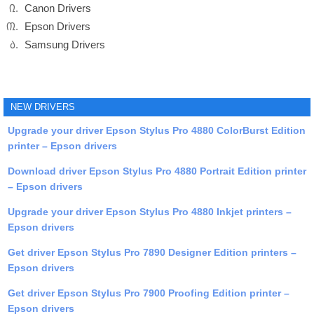
Canon Drivers
Epson Drivers
Samsung Drivers
NEW DRIVERS
Upgrade your driver Epson Stylus Pro 4880 ColorBurst Edition
printer – Epson drivers
Download driver Epson Stylus Pro 4880 Portrait Edition printer
– Epson drivers
Upgrade your driver Epson Stylus Pro 4880 Inkjet printers –
Epson drivers
Get driver Epson Stylus Pro 7890 Designer Edition printers –
Epson drivers
Get driver Epson Stylus Pro 7900 Proofing Edition printer –
Epson drivers