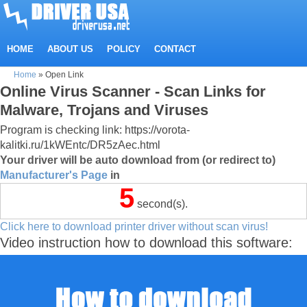
HOME
ABOUT US
POLICY
CONTACT
Home
»
Open Link
Online Virus Scanner - Scan Links for
Malware, Trojans and Viruses
Program is checking link: https://vorota-
kalitki.ru/1kWEntc/DR5zAec.html
Your driver will be auto download from (or redirect to)
Manufacturer's Page
in
5
second(s).
Click here to download printer driver without scan virus!
Video instruction how to download this software: