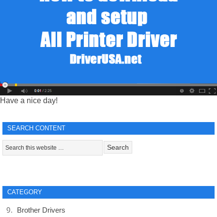
Have a nice day!
SEARCH CONTENT
CATEGORY
Brother Drivers