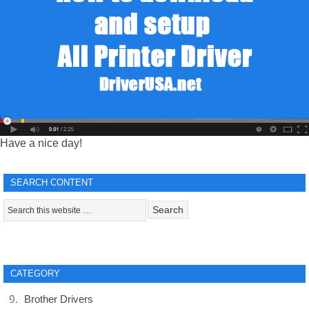
Have a nice day!
SEARCH CONTENT
CATEGORY
Brother Drivers