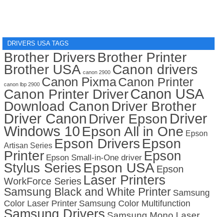
DRIVERS USA TAGS
Brother Drivers
Brother Printer
Brother USA
Canon drivers
canon 2900
Canon Pixma
Canon Printer
canon lbp 2900
Canon USA
Canon Printer Driver
Download Canon
Driver Brother
Driver Canon
Driver
Driver Epson
Windows 10
Epson All in One
Epson
Epson Drivers
Epson
Artisan Series
Printer
Epson
Epson Small-in-One driver
Stylus Series
Epson USA
Epson
Laser Printers
WorkForce Series
Samsung Black and White Printer
Samsung
Color Laser Printer
Samsung Color Multifunction
Samsung Drivers
Samsung Mono Laser