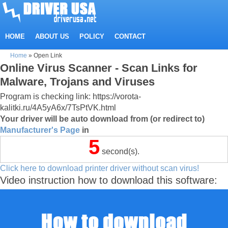
HOME
ABOUT US
POLICY
CONTACT
Home
»
Open Link
Online Virus Scanner - Scan Links for
Malware, Trojans and Viruses
Program is checking link: https://vorota-
kalitki.ru/4A5yA6x/7TsPtVK.html
Your driver will be auto download from (or redirect to)
Manufacturer's Page
in
5
second(s).
Click here to download printer driver without scan virus!
Video instruction how to download this software: