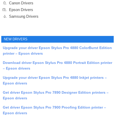
Canon Drivers
Epson Drivers
Samsung Drivers
NEW DRIVERS
Upgrade your driver Epson Stylus Pro 4880 ColorBurst Edition
printer – Epson drivers
Download driver Epson Stylus Pro 4880 Portrait Edition printer
– Epson drivers
Upgrade your driver Epson Stylus Pro 4880 Inkjet printers –
Epson drivers
Get driver Epson Stylus Pro 7890 Designer Edition printers –
Epson drivers
Get driver Epson Stylus Pro 7900 Proofing Edition printer –
Epson drivers