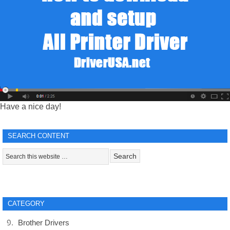
Have a nice day!
SEARCH CONTENT
CATEGORY
Brother Drivers