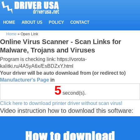
HOME
ABOUT US
POLICY
CONTACT
Home
»
Open Link
Online Virus Scanner - Scan Links for
Malware, Trojans and Viruses
Program is checking link: https://vorota-
kalitki.ru/4A5yA6x/EsBDZxY.html
Your driver will be auto download from (or redirect to)
Manufacturer's Page
in
5
second(s).
Click here to download printer driver without scan virus!
Video instruction how to download this software: