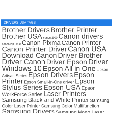
DRIVERS USA TAGS
Brother Drivers
Brother Printer
Brother USA
Canon drivers
canon 2900
Canon Pixma
Canon Printer
canon lbp 2900
Canon USA
Canon Printer Driver
Download Canon
Driver Brother
Driver Canon
Driver
Driver Epson
Windows 10
Epson All in One
Epson
Epson Drivers
Epson
Artisan Series
Printer
Epson
Epson Small-in-One driver
Stylus Series
Epson USA
Epson
Laser Printers
WorkForce Series
Samsung Black and White Printer
Samsung
Color Laser Printer
Samsung Color Multifunction
Samsung Drivers
Samsung Mono Laser