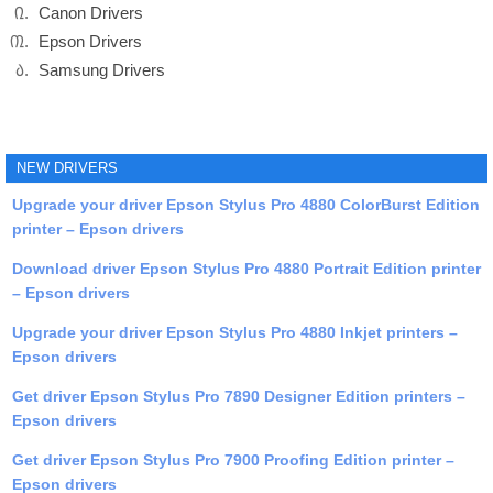
Canon Drivers
Epson Drivers
Samsung Drivers
NEW DRIVERS
Upgrade your driver Epson Stylus Pro 4880 ColorBurst Edition
printer – Epson drivers
Download driver Epson Stylus Pro 4880 Portrait Edition printer
– Epson drivers
Upgrade your driver Epson Stylus Pro 4880 Inkjet printers –
Epson drivers
Get driver Epson Stylus Pro 7890 Designer Edition printers –
Epson drivers
Get driver Epson Stylus Pro 7900 Proofing Edition printer –
Epson drivers