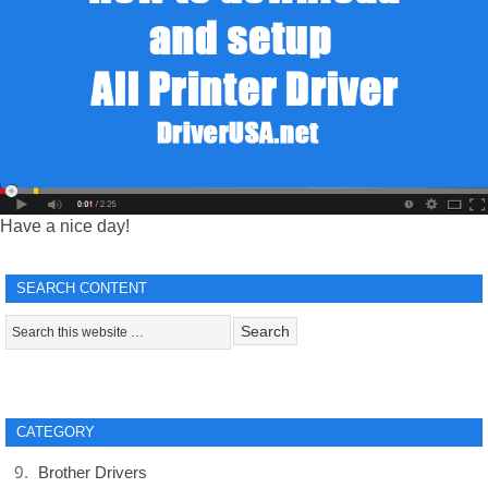
Have a nice day!
SEARCH CONTENT
CATEGORY
Brother Drivers