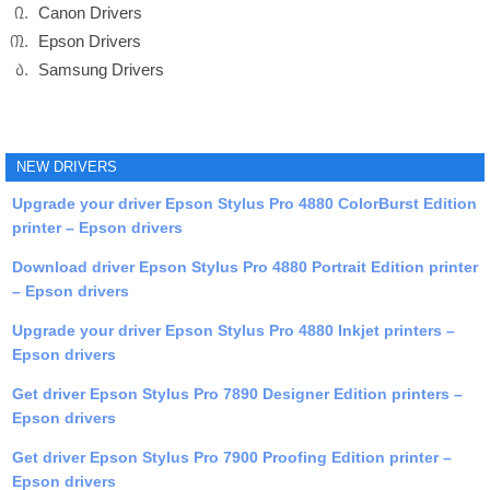
Canon Drivers
Epson Drivers
Samsung Drivers
NEW DRIVERS
Upgrade your driver Epson Stylus Pro 4880 ColorBurst Edition
printer – Epson drivers
Download driver Epson Stylus Pro 4880 Portrait Edition printer
– Epson drivers
Upgrade your driver Epson Stylus Pro 4880 Inkjet printers –
Epson drivers
Get driver Epson Stylus Pro 7890 Designer Edition printers –
Epson drivers
Get driver Epson Stylus Pro 7900 Proofing Edition printer –
Epson drivers