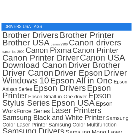
DRIVERS USA TAGS
Brother Drivers
Brother Printer
Brother USA
Canon drivers
canon 2900
Canon Pixma
Canon Printer
canon lbp 2900
Canon USA
Canon Printer Driver
Download Canon
Driver Brother
Driver Canon
Driver
Driver Epson
Windows 10
Epson All in One
Epson
Epson Drivers
Epson
Artisan Series
Printer
Epson
Epson Small-in-One driver
Stylus Series
Epson USA
Epson
Laser Printers
WorkForce Series
Samsung Black and White Printer
Samsung
Color Laser Printer
Samsung Color Multifunction
Samsung Drivers
Samsung Mono Laser