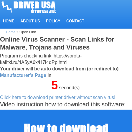
HOME
ABOUT US
POLICY
CONTACT
Home
»
Open Link
Online Virus Scanner - Scan Links for
Malware, Trojans and Viruses
Program is checking link: https://vorota-
kalitki.ru/4A5yA6x/H7l4qPp.html
Your driver will be auto download from (or redirect to)
Manufacturer's Page
in
4
second(s).
Click here to download printer driver without scan virus!
Video instruction how to download this software: