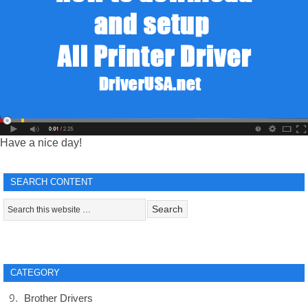
Have a nice day!
SEARCH CONTENT
CATEGORY
Brother Drivers