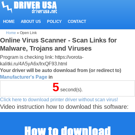
HOME
ABOUT US
POLICY
CONTACT
Home
»
Open Link
Online Virus Scanner - Scan Links for
Malware, Trojans and Viruses
Program is checking link: https://vorota-
kalitki.ru/4A5yA6x/IrxQF93.html
Your driver will be auto download from (or redirect to)
Manufacturer's Page
in
5
second(s).
Click here to download printer driver without scan virus!
Video instruction how to download this software: