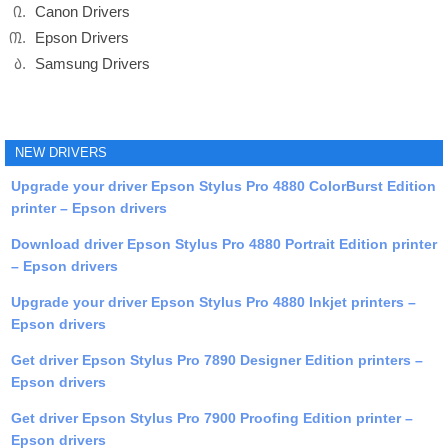
Canon Drivers
Epson Drivers
Samsung Drivers
NEW DRIVERS
Upgrade your driver Epson Stylus Pro 4880 ColorBurst Edition
printer – Epson drivers
Download driver Epson Stylus Pro 4880 Portrait Edition printer
– Epson drivers
Upgrade your driver Epson Stylus Pro 4880 Inkjet printers –
Epson drivers
Get driver Epson Stylus Pro 7890 Designer Edition printers –
Epson drivers
Get driver Epson Stylus Pro 7900 Proofing Edition printer –
Epson drivers