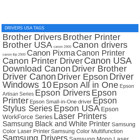
DRIVERS USA TAGS
Brother Drivers
Brother Printer
Brother USA
Canon drivers
canon 2900
Canon Pixma
Canon Printer
canon lbp 2900
Canon USA
Canon Printer Driver
Download Canon
Driver Brother
Driver Canon
Driver
Driver Epson
Windows 10
Epson All in One
Epson
Epson Drivers
Epson
Artisan Series
Printer
Epson
Epson Small-in-One driver
Stylus Series
Epson USA
Epson
Laser Printers
WorkForce Series
Samsung Black and White Printer
Samsung
Color Laser Printer
Samsung Color Multifunction
Samsung Drivers
Samsung Mono Laser