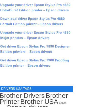
Upgrade your driver Epson Stylus Pro 4880
ColorBurst Edition printer – Epson drivers
Download driver Epson Stylus Pro 4880
Portrait Edition printer – Epson drivers
Upgrade your driver Epson Stylus Pro 4880
Inkjet printers – Epson drivers
Get driver Epson Stylus Pro 7890 Designer
Edition printers – Epson drivers
Get driver Epson Stylus Pro 7900 Proofing
Edition printer – Epson drivers
DRIVERS USA TAGS
Brother Drivers
Brother
Printer
Brother USA
canon