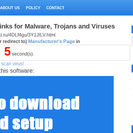
ABOUT US
POLICY
CONTACT
inks for Malware, Trojans and Viruses
itki.ru/4DLf4gu/3Y1JlLV.html
 redirect to)
Manufacturer's Page
in
5
second(s).
 scan virus!
this software: