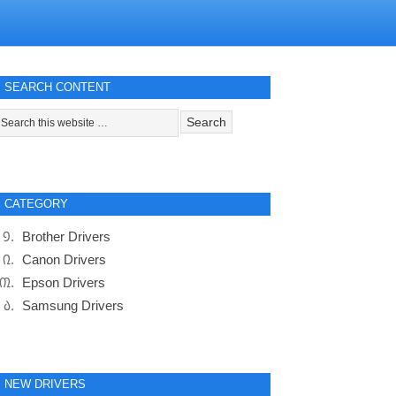
SEARCH CONTENT
CATEGORY
Brother Drivers
Canon Drivers
Epson Drivers
Samsung Drivers
NEW DRIVERS