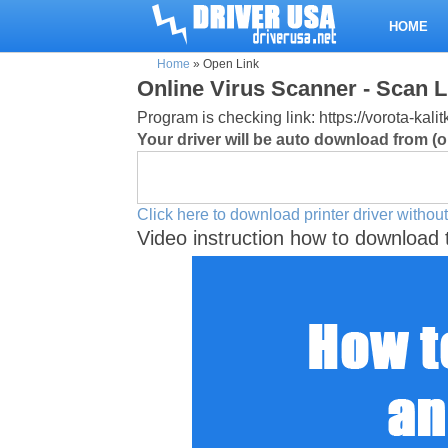
HOME
Home
»
Open Link
Online Virus Scanner - Scan L
Program is checking link: https://vorota-kal
Your driver will be auto download from (or
Click here to download printer driver without
Video instruction how to download 