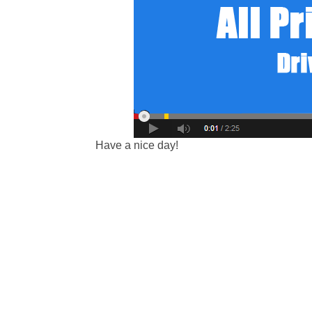
Have a nice day!