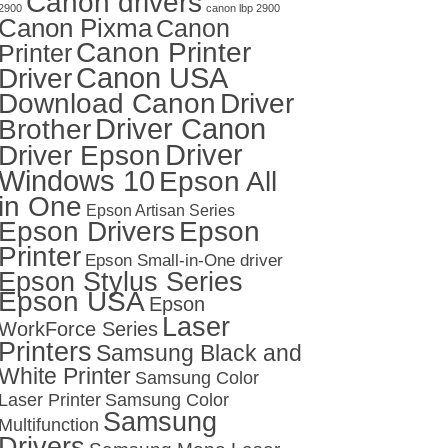
Canon drivers
2900
canon lbp 2900
Canon Pixma
Canon
Canon Printer
Printer
Canon USA
Driver
Download Canon
Driver
Driver Canon
Brother
Driver
Driver Epson
Windows 10
Epson All
in One
Epson Artisan Series
Epson Drivers
Epson
Printer
Epson Small-in-One driver
Epson Stylus Series
Epson USA
Epson
Laser
WorkForce Series
Printers
Samsung Black and
White Printer
Samsung Color
Laser Printer
Samsung Color
Samsung
Multifunction
Drivers