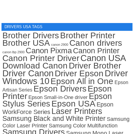
DRIVERS USA TAGS
Brother Drivers
Brother Printer
Brother USA
Canon drivers
canon 2900
Canon Pixma
Canon Printer
canon lbp 2900
Canon USA
Canon Printer Driver
Download Canon
Driver Brother
Driver Canon
Driver
Driver Epson
Windows 10
Epson All in One
Epson
Epson Drivers
Epson
Artisan Series
Printer
Epson
Epson Small-in-One driver
Stylus Series
Epson USA
Epson
Laser Printers
WorkForce Series
Samsung Black and White Printer
Samsung
Color Laser Printer
Samsung Color Multifunction
Samsung Drivers
Samsung Mono Laser