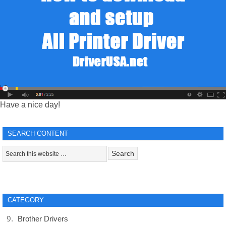
Have a nice day!
SEARCH CONTENT
CATEGORY
Brother Drivers