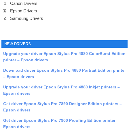
Canon Drivers
Epson Drivers
Samsung Drivers
NEW DRIVERS
Upgrade your driver Epson Stylus Pro 4880 ColorBurst Edition
printer – Epson drivers
Download driver Epson Stylus Pro 4880 Portrait Edition printer
– Epson drivers
Upgrade your driver Epson Stylus Pro 4880 Inkjet printers –
Epson drivers
Get driver Epson Stylus Pro 7890 Designer Edition printers –
Epson drivers
Get driver Epson Stylus Pro 7900 Proofing Edition printer –
Epson drivers