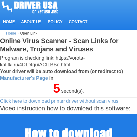
HOME
ABOUT US
POLICY
CONTACT
Home
»
Open Link
Online Virus Scanner - Scan Links for
Malware, Trojans and Viruses
Program is checking link: https://vorota-
kalitki.ru/4DLf4gu/ACl1BBe.html
Your driver will be auto download from (or redirect to)
Manufacturer's Page
in
5
second(s).
Click here to download printer driver without scan virus!
Video instruction how to download this software: