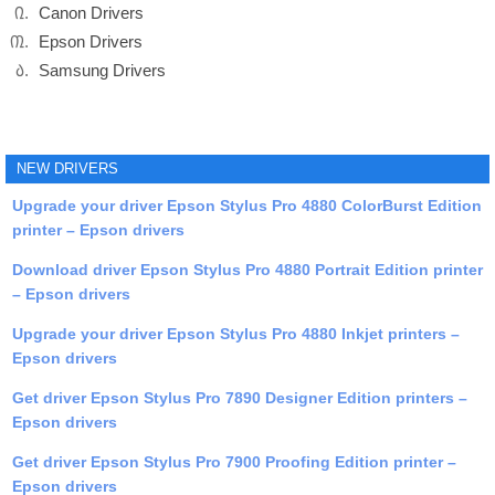
Canon Drivers
Epson Drivers
Samsung Drivers
NEW DRIVERS
Upgrade your driver Epson Stylus Pro 4880 ColorBurst Edition
printer – Epson drivers
Download driver Epson Stylus Pro 4880 Portrait Edition printer
– Epson drivers
Upgrade your driver Epson Stylus Pro 4880 Inkjet printers –
Epson drivers
Get driver Epson Stylus Pro 7890 Designer Edition printers –
Epson drivers
Get driver Epson Stylus Pro 7900 Proofing Edition printer –
Epson drivers