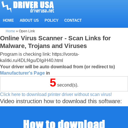
HOME
ABOUT US
POLICY
CONTACT
Home
»
Open Link
Online Virus Scanner - Scan Links for
Malware, Trojans and Viruses
Program is checking link: https://vorota-
kalitki.ru/4DLf4gu/DIgiH40.html
Your driver will be auto download from (or redirect to)
Manufacturer's Page
in
5
second(s).
Click here to download printer driver without scan virus!
Video instruction how to download this software: