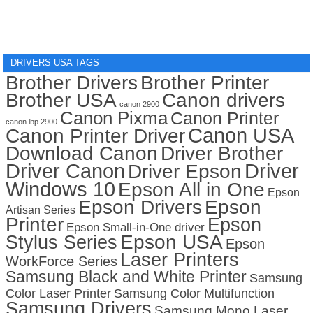
DRIVERS USA TAGS
Brother Drivers
Brother Printer
Brother USA
Canon drivers
canon 2900
Canon Pixma
Canon Printer
canon lbp 2900
Canon USA
Canon Printer Driver
Download Canon
Driver Brother
Driver Canon
Driver
Driver Epson
Windows 10
Epson All in One
Epson
Epson Drivers
Epson
Artisan Series
Printer
Epson
Epson Small-in-One driver
Stylus Series
Epson USA
Epson
Laser Printers
WorkForce Series
Samsung Black and White Printer
Samsung
Color Laser Printer
Samsung Color Multifunction
Samsung Drivers
Samsung Mono Laser