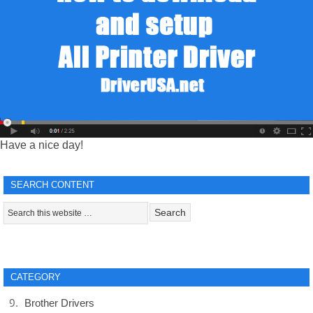
Have a nice day!
SEARCH CONTENT
CATEGORY
Brother Drivers