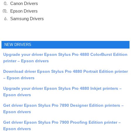
Canon Drivers
Epson Drivers
Samsung Drivers
NEW DRIVERS
Upgrade your driver Epson Stylus Pro 4880 ColorBurst Edition
printer – Epson drivers
Download driver Epson Stylus Pro 4880 Portrait Edition printer
– Epson drivers
Upgrade your driver Epson Stylus Pro 4880 Inkjet printers –
Epson drivers
Get driver Epson Stylus Pro 7890 Designer Edition printers –
Epson drivers
Get driver Epson Stylus Pro 7900 Proofing Edition printer –
Epson drivers