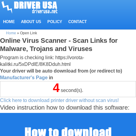
HOME
ABOUT US
POLICY
CONTACT
Home
»
Open Link
Online Virus Scanner - Scan Links for
Malware, Trojans and Viruses
Program is checking link: https://vorota-
kalitki.ru/5xDPdIE/8K8Dduh.html
Your driver will be auto download from (or redirect to)
Manufacturer's Page
in
4
second(s).
Click here to download printer driver without scan virus!
Video instruction how to download this software: