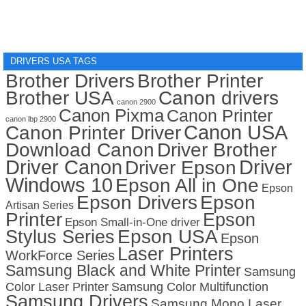
DRIVERS USA TAGS
Brother Drivers
Brother Printer
Brother USA
Canon drivers
canon 2900
Canon Pixma
Canon Printer
canon lbp 2900
Canon USA
Canon Printer Driver
Download Canon
Driver Brother
Driver Canon
Driver
Driver Epson
Windows 10
Epson All in One
Epson
Epson Drivers
Epson
Artisan Series
Printer
Epson
Epson Small-in-One driver
Stylus Series
Epson USA
Epson
Laser Printers
WorkForce Series
Samsung Black and White Printer
Samsung
Color Laser Printer
Samsung Color Multifunction
Samsung Drivers
Samsung Mono Laser