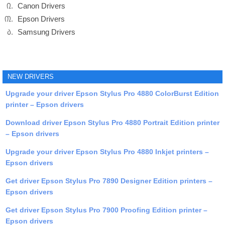
Canon Drivers
Epson Drivers
Samsung Drivers
NEW DRIVERS
Upgrade your driver Epson Stylus Pro 4880 ColorBurst Edition
printer – Epson drivers
Download driver Epson Stylus Pro 4880 Portrait Edition printer
– Epson drivers
Upgrade your driver Epson Stylus Pro 4880 Inkjet printers –
Epson drivers
Get driver Epson Stylus Pro 7890 Designer Edition printers –
Epson drivers
Get driver Epson Stylus Pro 7900 Proofing Edition printer –
Epson drivers