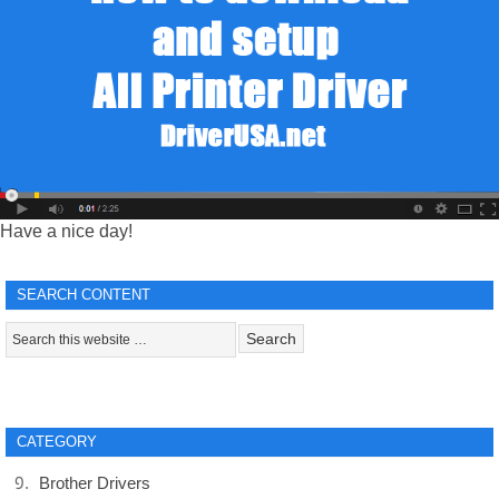
Have a nice day!
SEARCH CONTENT
CATEGORY
Brother Drivers