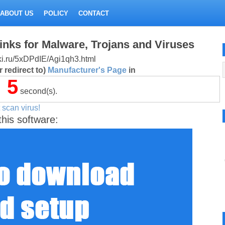
ABOUT US
POLICY
CONTACT
inks for Malware, Trojans and Viruses
itki.ru/5xDPdIE/Agi1qh3.html
 redirect to)
Manufacturer's Page
in
5
second(s).
 scan virus!
this software: