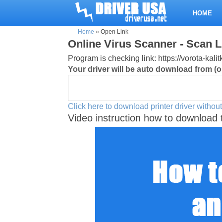
HOME
Home
»
Open Link
Online Virus Scanner - Scan L
Program is checking link: https://vorota-kal
Your driver will be auto download from (or
Click here to download printer driver without
Video instruction how to download 