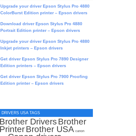
Upgrade your driver Epson Stylus Pro 4880
ColorBurst Edition printer – Epson drivers
Download driver Epson Stylus Pro 4880
Portrait Edition printer – Epson drivers
Upgrade your driver Epson Stylus Pro 4880
Inkjet printers – Epson drivers
Get driver Epson Stylus Pro 7890 Designer
Edition printers – Epson drivers
Get driver Epson Stylus Pro 7900 Proofing
Edition printer – Epson drivers
DRIVERS USA TAGS
Brother Drivers
Brother
Printer
Brother USA
canon