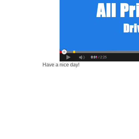
Have a nice day!