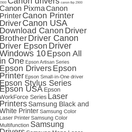
Canon drivers
2900
canon lbp 2900
Canon Pixma
Canon
Canon Printer
Printer
Canon USA
Driver
Download Canon
Driver
Driver Canon
Brother
Driver
Driver Epson
Windows 10
Epson All
in One
Epson Artisan Series
Epson Drivers
Epson
Printer
Epson Small-in-One driver
Epson Stylus Series
Epson USA
Epson
Laser
WorkForce Series
Printers
Samsung Black and
White Printer
Samsung Color
Laser Printer
Samsung Color
Samsung
Multifunction
Drivers