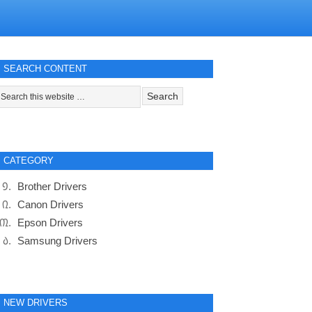
SEARCH CONTENT
CATEGORY
Brother Drivers
Canon Drivers
Epson Drivers
Samsung Drivers
NEW DRIVERS