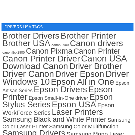
DRIVERS USA TAGS
Brother Drivers
Brother Printer
Brother USA
Canon drivers
canon 2900
Canon Pixma
Canon Printer
canon lbp 2900
Canon USA
Canon Printer Driver
Download Canon
Driver Brother
Driver Canon
Driver
Driver Epson
Windows 10
Epson All in One
Epson
Epson Drivers
Epson
Artisan Series
Printer
Epson
Epson Small-in-One driver
Stylus Series
Epson USA
Epson
Laser Printers
WorkForce Series
Samsung Black and White Printer
Samsung
Color Laser Printer
Samsung Color Multifunction
Samsung Drivers
Samsung Mono Laser