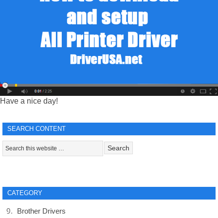
Have a nice day!
SEARCH CONTENT
CATEGORY
Brother Drivers