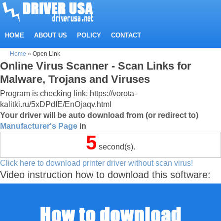
HOME
ABOUT US
POLICY
CONTACT
Home
»
Open Link
Online Virus Scanner - Scan Links for
Malware, Trojans and Viruses
Program is checking link: https://vorota-
kalitki.ru/5xDPdIE/EnOjaqv.html
Your driver will be auto download from (or redirect to)
Manufacturer's Page
in
5
second(s).
Click here to download printer driver without scan virus!
Video instruction how to download this software: