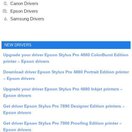
Canon Drivers
Epson Drivers
Samsung Drivers
NEW DRIVERS
Upgrade your driver Epson Stylus Pro 4880 ColorBurst Edition
printer – Epson drivers
Download driver Epson Stylus Pro 4880 Portrait Edition printer
– Epson drivers
Upgrade your driver Epson Stylus Pro 4880 Inkjet printers –
Epson drivers
Get driver Epson Stylus Pro 7890 Designer Edition printers –
Epson drivers
Get driver Epson Stylus Pro 7900 Proofing Edition printer –
Epson drivers