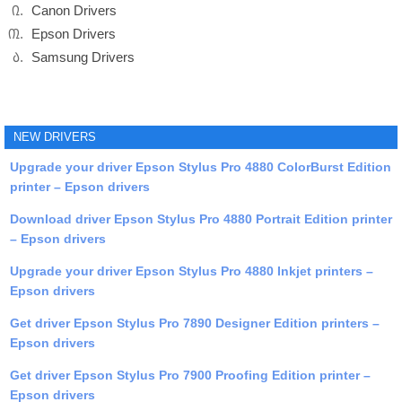
Canon Drivers
Epson Drivers
Samsung Drivers
NEW DRIVERS
Upgrade your driver Epson Stylus Pro 4880 ColorBurst Edition
printer – Epson drivers
Download driver Epson Stylus Pro 4880 Portrait Edition printer
– Epson drivers
Upgrade your driver Epson Stylus Pro 4880 Inkjet printers –
Epson drivers
Get driver Epson Stylus Pro 7890 Designer Edition printers –
Epson drivers
Get driver Epson Stylus Pro 7900 Proofing Edition printer –
Epson drivers