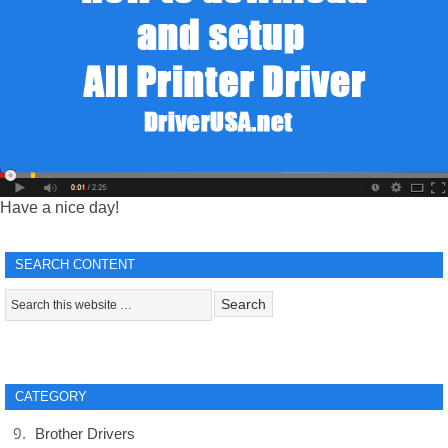
Have a nice day!
SEARCH CONTENT
CATEGORY
Brother Drivers