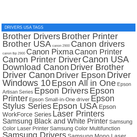
DRIVERS USA TAGS
Brother Drivers
Brother Printer
Brother USA
Canon drivers
canon 2900
Canon Pixma
Canon Printer
canon lbp 2900
Canon USA
Canon Printer Driver
Download Canon
Driver Brother
Driver Canon
Driver
Driver Epson
Windows 10
Epson All in One
Epson
Epson Drivers
Epson
Artisan Series
Printer
Epson
Epson Small-in-One driver
Stylus Series
Epson USA
Epson
Laser Printers
WorkForce Series
Samsung Black and White Printer
Samsung
Color Laser Printer
Samsung Color Multifunction
Samsung Drivers
Samsung Mono Laser