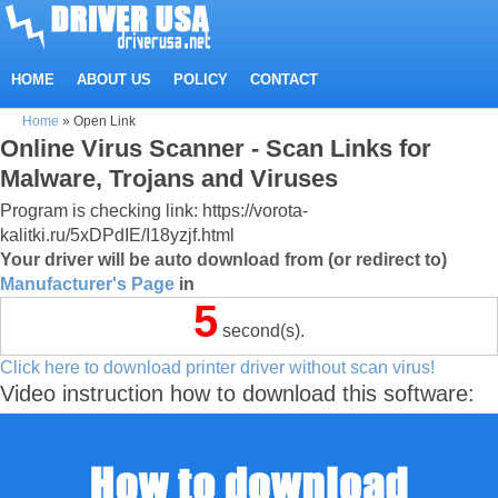
HOME
ABOUT US
POLICY
CONTACT
Home
»
Open Link
Online Virus Scanner - Scan Links for
Malware, Trojans and Viruses
Program is checking link: https://vorota-
kalitki.ru/5xDPdIE/I18yzjf.html
Your driver will be auto download from (or redirect to)
Manufacturer's Page
in
5
second(s).
Click here to download printer driver without scan virus!
Video instruction how to download this software: