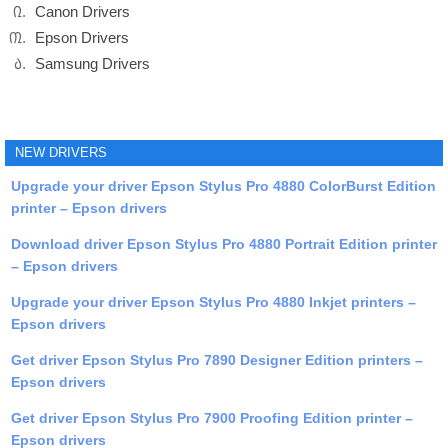
Canon Drivers
Epson Drivers
Samsung Drivers
NEW DRIVERS
Upgrade your driver Epson Stylus Pro 4880 ColorBurst Edition
printer – Epson drivers
Download driver Epson Stylus Pro 4880 Portrait Edition printer
– Epson drivers
Upgrade your driver Epson Stylus Pro 4880 Inkjet printers –
Epson drivers
Get driver Epson Stylus Pro 7890 Designer Edition printers –
Epson drivers
Get driver Epson Stylus Pro 7900 Proofing Edition printer –
Epson drivers