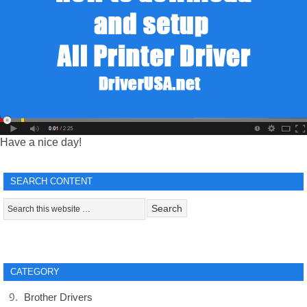
Have a nice day!
SEARCH CONTENT
CATEGORY
Brother Drivers