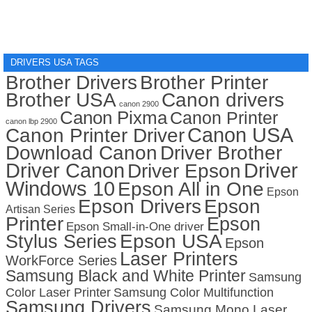
DRIVERS USA TAGS
Brother Drivers
Brother Printer
Brother USA
Canon drivers
canon 2900
Canon Pixma
Canon Printer
canon lbp 2900
Canon USA
Canon Printer Driver
Download Canon
Driver Brother
Driver Canon
Driver
Driver Epson
Windows 10
Epson All in One
Epson
Epson Drivers
Epson
Artisan Series
Printer
Epson
Epson Small-in-One driver
Stylus Series
Epson USA
Epson
Laser Printers
WorkForce Series
Samsung Black and White Printer
Samsung
Color Laser Printer
Samsung Color Multifunction
Samsung Drivers
Samsung Mono Laser