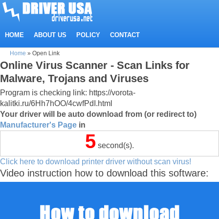
HOME
ABOUT US
POLICY
CONTACT
Home
»
Open Link
Online Virus Scanner - Scan Links for
Malware, Trojans and Viruses
Program is checking link: https://vorota-
kalitki.ru/6Hh7hOO/4cwfPdI.html
Your driver will be auto download from (or redirect to)
Manufacturer's Page
in
5
second(s).
Click here to download printer driver without scan virus!
Video instruction how to download this software: