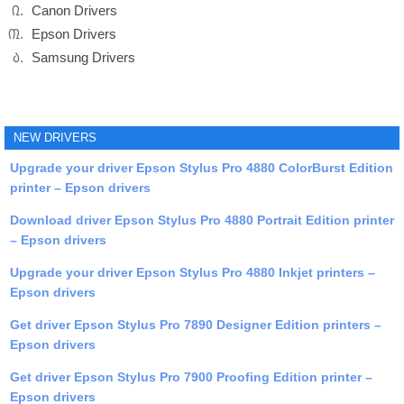
Canon Drivers
Epson Drivers
Samsung Drivers
NEW DRIVERS
Upgrade your driver Epson Stylus Pro 4880 ColorBurst Edition
printer – Epson drivers
Download driver Epson Stylus Pro 4880 Portrait Edition printer
– Epson drivers
Upgrade your driver Epson Stylus Pro 4880 Inkjet printers –
Epson drivers
Get driver Epson Stylus Pro 7890 Designer Edition printers –
Epson drivers
Get driver Epson Stylus Pro 7900 Proofing Edition printer –
Epson drivers