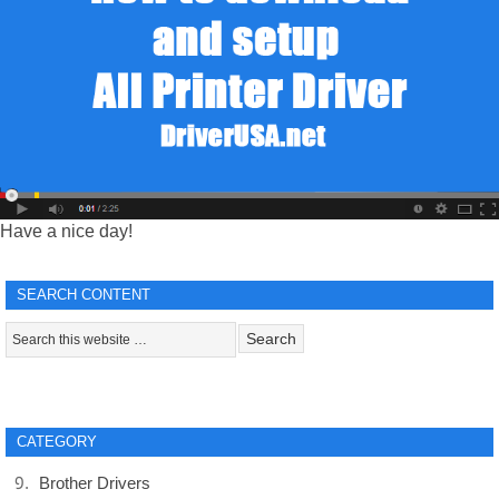
Have a nice day!
SEARCH CONTENT
CATEGORY
Brother Drivers