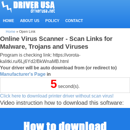
HOME
ABOUT US
POLICY
CONTACT
Home
»
Open Link
Online Virus Scanner - Scan Links for
Malware, Trojans and Viruses
Program is checking link: https://vorota-
kalitki.ru/6Lj6Yd2/BkWnaMB.html
Your driver will be auto download from (or redirect to)
Manufacturer's Page
in
5
second(s).
Click here to download printer driver without scan virus!
Video instruction how to download this software: