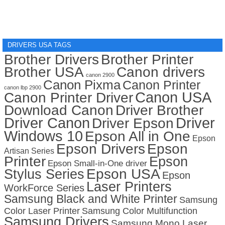
DRIVERS USA TAGS
Brother Drivers
Brother Printer
Brother USA
Canon drivers
canon 2900
Canon Pixma
Canon Printer
canon lbp 2900
Canon USA
Canon Printer Driver
Download Canon
Driver Brother
Driver Canon
Driver
Driver Epson
Windows 10
Epson All in One
Epson
Epson Drivers
Epson
Artisan Series
Printer
Epson
Epson Small-in-One driver
Stylus Series
Epson USA
Epson
Laser Printers
WorkForce Series
Samsung Black and White Printer
Samsung
Color Laser Printer
Samsung Color Multifunction
Samsung Drivers
Samsung Mono Laser