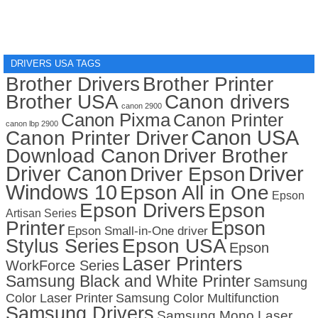
DRIVERS USA TAGS
Brother Drivers
Brother Printer
Brother USA
Canon drivers
canon 2900
Canon Pixma
Canon Printer
canon lbp 2900
Canon USA
Canon Printer Driver
Download Canon
Driver Brother
Driver Canon
Driver
Driver Epson
Windows 10
Epson All in One
Epson
Epson Drivers
Epson
Artisan Series
Printer
Epson
Epson Small-in-One driver
Stylus Series
Epson USA
Epson
Laser Printers
WorkForce Series
Samsung Black and White Printer
Samsung
Color Laser Printer
Samsung Color Multifunction
Samsung Drivers
Samsung Mono Laser