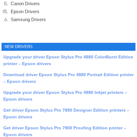
Canon Drivers
Epson Drivers
Samsung Drivers
NEW DRIVERS
Upgrade your driver Epson Stylus Pro 4880 ColorBurst Edition
printer – Epson drivers
Download driver Epson Stylus Pro 4880 Portrait Edition printer
– Epson drivers
Upgrade your driver Epson Stylus Pro 4880 Inkjet printers –
Epson drivers
Get driver Epson Stylus Pro 7890 Designer Edition printers –
Epson drivers
Get driver Epson Stylus Pro 7900 Proofing Edition printer –
Epson drivers