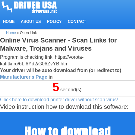
HOME
ABOUT US
POLICY
CONTACT
Home
»
Open Link
Online Virus Scanner - Scan Links for
Malware, Trojans and Viruses
Program is checking link: https://vorota-
kalitki.ru/6Lj6Yd2/G06ZvYB.html
Your driver will be auto download from (or redirect to)
Manufacturer's Page
in
5
second(s).
Click here to download printer driver without scan virus!
Video instruction how to download this software: