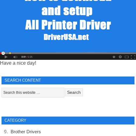
Have a nice day!
SEARCH CONTENT
CATEGORY
Brother Drivers