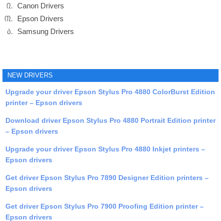
Canon Drivers
Epson Drivers
Samsung Drivers
NEW DRIVERS
Upgrade your driver Epson Stylus Pro 4880 ColorBurst Edition
printer – Epson drivers
Download driver Epson Stylus Pro 4880 Portrait Edition printer
– Epson drivers
Upgrade your driver Epson Stylus Pro 4880 Inkjet printers –
Epson drivers
Get driver Epson Stylus Pro 7890 Designer Edition printers –
Epson drivers
Get driver Epson Stylus Pro 7900 Proofing Edition printer –
Epson drivers