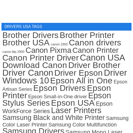
DRIVERS USA TAGS
Brother Drivers
Brother Printer
Brother USA
Canon drivers
canon 2900
Canon Pixma
Canon Printer
canon lbp 2900
Canon USA
Canon Printer Driver
Download Canon
Driver Brother
Driver Canon
Driver
Driver Epson
Windows 10
Epson All in One
Epson
Epson Drivers
Epson
Artisan Series
Printer
Epson
Epson Small-in-One driver
Stylus Series
Epson USA
Epson
Laser Printers
WorkForce Series
Samsung Black and White Printer
Samsung
Color Laser Printer
Samsung Color Multifunction
Samsung Drivers
Samsung Mono Laser