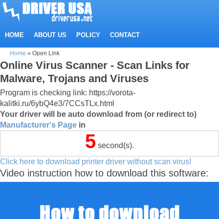
HOME
ABOUT US
POLICY
CONTACT
Home
»
Open Link
Online Virus Scanner - Scan Links for
Malware, Trojans and Viruses
Program is checking link: https://vorota-
kalitki.ru/6ybQ4e3/7CCsTLx.html
Your driver will be auto download from (or redirect to)
Manufacturer's Page
in
5
second(s).
Click here to download printer driver without scan virus!
Video instruction how to download this software: