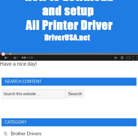
Have a nice day!
SEARCH CONTENT
CATEGORY
Brother Drivers