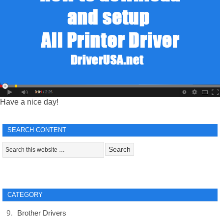
Have a nice day!
SEARCH CONTENT
CATEGORY
Brother Drivers