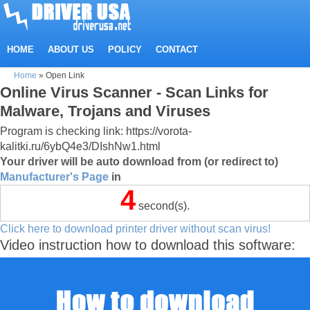
HOME
ABOUT US
POLICY
CONTACT
Home
»
Open Link
Online Virus Scanner - Scan Links for
Malware, Trojans and Viruses
Program is checking link: https://vorota-
kalitki.ru/6ybQ4e3/DIshNw1.html
Your driver will be auto download from (or redirect to)
Manufacturer's Page
in
4
second(s).
Click here to download printer driver without scan virus!
Video instruction how to download this software: