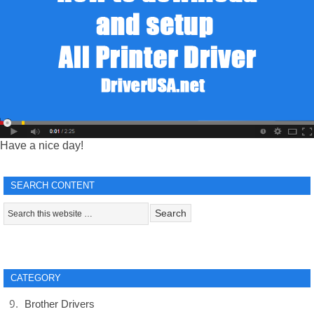
Have a nice day!
SEARCH CONTENT
CATEGORY
Brother Drivers