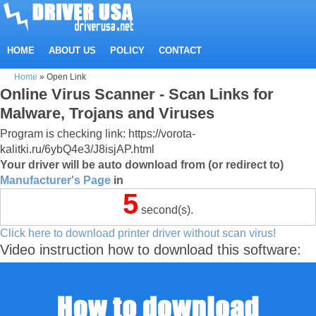
HOME
ABOUT US
POLICY
CONTACT
Home
»
Open Link
Online Virus Scanner - Scan Links for
Malware, Trojans and Viruses
Program is checking link: https://vorota-
kalitki.ru/6ybQ4e3/J8isjAP.html
Your driver will be auto download from (or redirect to)
Manufacturer's Page
in
5
second(s).
Click here to download printer driver without scan virus!
Video instruction how to download this software: