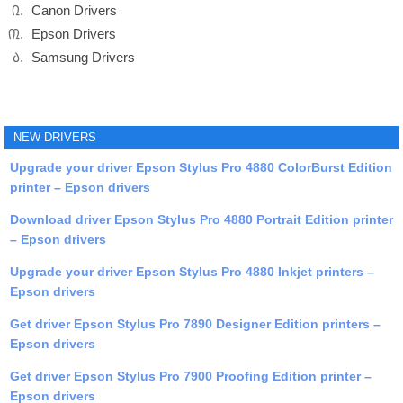
Canon Drivers
Epson Drivers
Samsung Drivers
NEW DRIVERS
Upgrade your driver Epson Stylus Pro 4880 ColorBurst Edition
printer – Epson drivers
Download driver Epson Stylus Pro 4880 Portrait Edition printer
– Epson drivers
Upgrade your driver Epson Stylus Pro 4880 Inkjet printers –
Epson drivers
Get driver Epson Stylus Pro 7890 Designer Edition printers –
Epson drivers
Get driver Epson Stylus Pro 7900 Proofing Edition printer –
Epson drivers