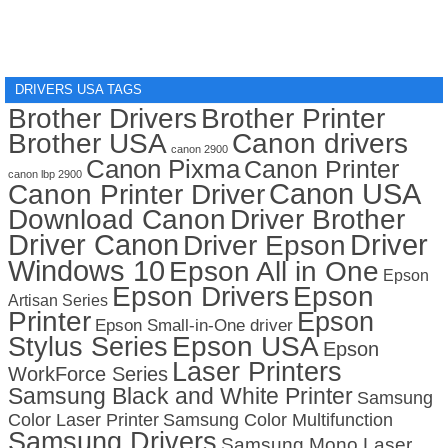
DRIVERS USA TAGS
Brother Drivers
Brother Printer
Brother USA
Canon drivers
canon 2900
Canon Pixma
Canon Printer
canon lbp 2900
Canon USA
Canon Printer Driver
Download Canon
Driver Brother
Driver Canon
Driver
Driver Epson
Windows 10
Epson All in One
Epson
Epson Drivers
Epson
Artisan Series
Printer
Epson
Epson Small-in-One driver
Stylus Series
Epson USA
Epson
Laser Printers
WorkForce Series
Samsung Black and White Printer
Samsung
Color Laser Printer
Samsung Color Multifunction
Samsung Drivers
Samsung Mono Laser