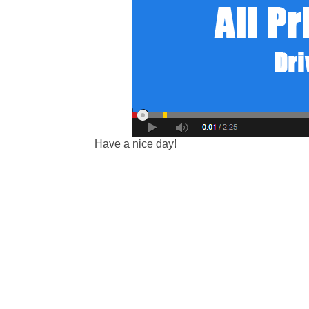
Have a nice day!