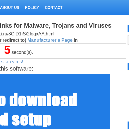
ABOUT US
POLICY
CONTACT
inks for Malware, Trojans and Viruses
itki.ru/8GlD1iS/2IogxAA.html
 redirect to)
Manufacturer's Page
in
5
second(s).
 scan virus!
this software: