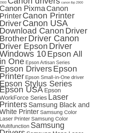
Canon drivers
2900
canon lbp 2900
Canon Pixma
Canon
Canon Printer
Printer
Canon USA
Driver
Download Canon
Driver
Driver Canon
Brother
Driver
Driver Epson
Windows 10
Epson All
in One
Epson Artisan Series
Epson Drivers
Epson
Printer
Epson Small-in-One driver
Epson Stylus Series
Epson USA
Epson
Laser
WorkForce Series
Printers
Samsung Black and
White Printer
Samsung Color
Laser Printer
Samsung Color
Samsung
Multifunction
Drivers