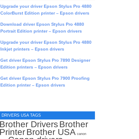
Upgrade your driver Epson Stylus Pro 4880
ColorBurst Edition printer – Epson drivers
Download driver Epson Stylus Pro 4880
Portrait Edition printer – Epson drivers
Upgrade your driver Epson Stylus Pro 4880
Inkjet printers – Epson drivers
Get driver Epson Stylus Pro 7890 Designer
Edition printers – Epson drivers
Get driver Epson Stylus Pro 7900 Proofing
Edition printer – Epson drivers
DRIVERS USA TAGS
Brother Drivers
Brother
Printer
Brother USA
canon