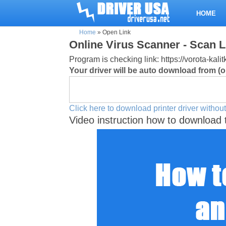
HOME
Home
»
Open Link
Online Virus Scanner - Scan L
Program is checking link: https://vorota-kal
Your driver will be auto download from (or
Click here to download printer driver without
Video instruction how to download 