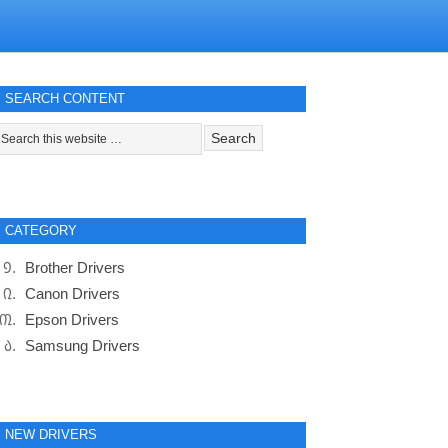
SEARCH CONTENT
CATEGORY
Brother Drivers
Canon Drivers
Epson Drivers
Samsung Drivers
NEW DRIVERS