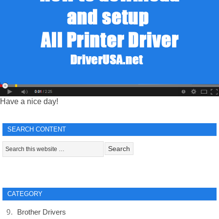
Have a nice day!
SEARCH CONTENT
CATEGORY
Brother Drivers