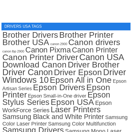
DRIVERS USA TAGS
Brother Drivers
Brother Printer
Brother USA
Canon drivers
canon 2900
Canon Pixma
Canon Printer
canon lbp 2900
Canon USA
Canon Printer Driver
Download Canon
Driver Brother
Driver Canon
Driver
Driver Epson
Windows 10
Epson All in One
Epson
Epson Drivers
Epson
Artisan Series
Printer
Epson
Epson Small-in-One driver
Stylus Series
Epson USA
Epson
Laser Printers
WorkForce Series
Samsung Black and White Printer
Samsung
Color Laser Printer
Samsung Color Multifunction
Samsung Drivers
Samsung Mono Laser