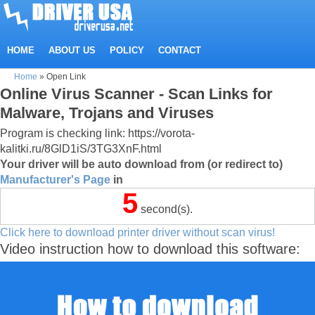
HOME
ABOUT US
POLICY
CONTACT
Home
»
Open Link
Online Virus Scanner - Scan Links for
Malware, Trojans and Viruses
Program is checking link: https://vorota-
kalitki.ru/8GlD1iS/3TG3XnF.html
Your driver will be auto download from (or redirect to)
Manufacturer's Page
in
5
second(s).
Click here to download printer driver without scan virus!
Video instruction how to download this software: