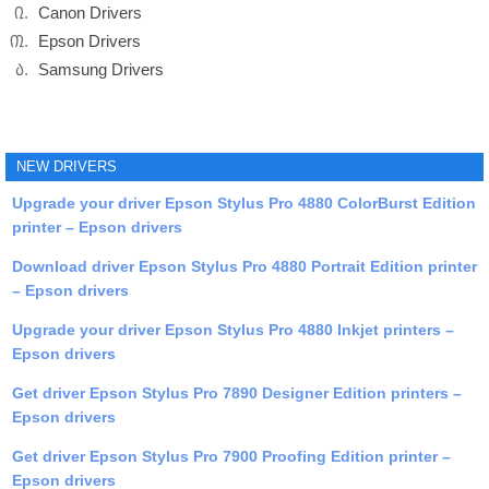
Canon Drivers
Epson Drivers
Samsung Drivers
NEW DRIVERS
Upgrade your driver Epson Stylus Pro 4880 ColorBurst Edition
printer – Epson drivers
Download driver Epson Stylus Pro 4880 Portrait Edition printer
– Epson drivers
Upgrade your driver Epson Stylus Pro 4880 Inkjet printers –
Epson drivers
Get driver Epson Stylus Pro 7890 Designer Edition printers –
Epson drivers
Get driver Epson Stylus Pro 7900 Proofing Edition printer –
Epson drivers