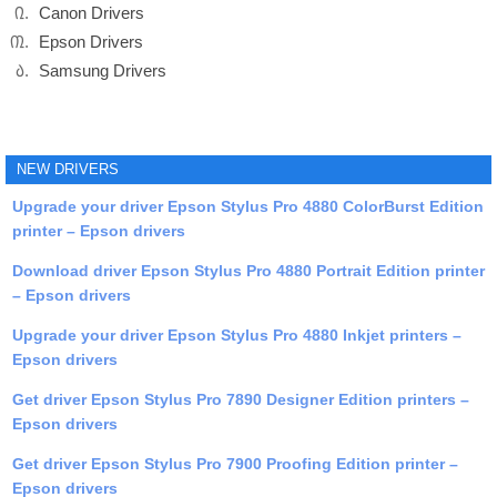
Canon Drivers
Epson Drivers
Samsung Drivers
NEW DRIVERS
Upgrade your driver Epson Stylus Pro 4880 ColorBurst Edition
printer – Epson drivers
Download driver Epson Stylus Pro 4880 Portrait Edition printer
– Epson drivers
Upgrade your driver Epson Stylus Pro 4880 Inkjet printers –
Epson drivers
Get driver Epson Stylus Pro 7890 Designer Edition printers –
Epson drivers
Get driver Epson Stylus Pro 7900 Proofing Edition printer –
Epson drivers