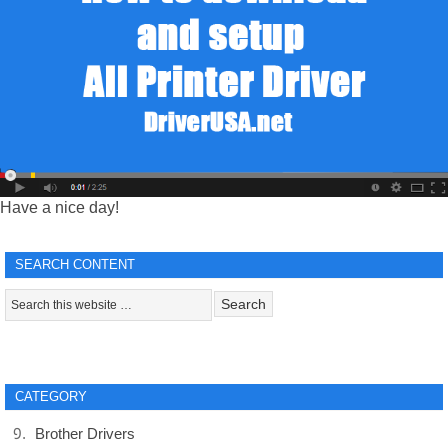
Have a nice day!
SEARCH CONTENT
CATEGORY
Brother Drivers