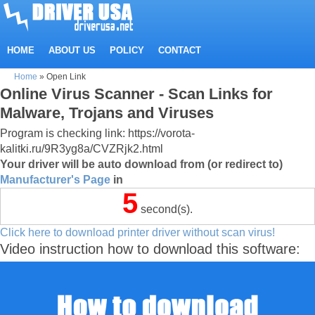
HOME
ABOUT US
POLICY
CONTACT
Home
»
Open Link
Online Virus Scanner - Scan Links for
Malware, Trojans and Viruses
Program is checking link: https://vorota-
kalitki.ru/9R3yg8a/CVZRjk2.html
Your driver will be auto download from (or redirect to)
Manufacturer's Page
in
5
second(s).
Click here to download printer driver without scan virus!
Video instruction how to download this software: