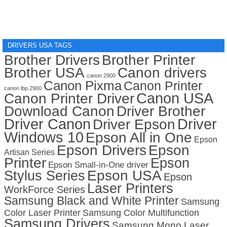
DRIVERS USA TAGS
Brother Drivers
Brother Printer
Brother USA
Canon drivers
canon 2900
Canon Pixma
Canon Printer
canon lbp 2900
Canon USA
Canon Printer Driver
Download Canon
Driver Brother
Driver Canon
Driver
Driver Epson
Windows 10
Epson All in One
Epson
Epson Drivers
Epson
Artisan Series
Printer
Epson
Epson Small-in-One driver
Stylus Series
Epson USA
Epson
Laser Printers
WorkForce Series
Samsung Black and White Printer
Samsung
Color Laser Printer
Samsung Color Multifunction
Samsung Drivers
Samsung Mono Laser