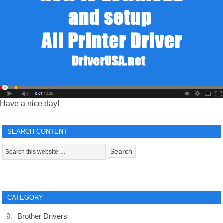
Have a nice day!
SEARCH CONTENT
CATEGORY
Brother Drivers