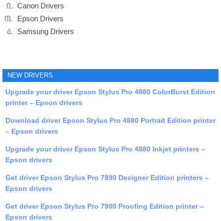
Canon Drivers
Epson Drivers
Samsung Drivers
NEW DRIVERS
Upgrade your driver Epson Stylus Pro 4880 ColorBurst Edition
printer – Epson drivers
Download driver Epson Stylus Pro 4880 Portrait Edition printer
– Epson drivers
Upgrade your driver Epson Stylus Pro 4880 Inkjet printers –
Epson drivers
Get driver Epson Stylus Pro 7890 Designer Edition printers –
Epson drivers
Get driver Epson Stylus Pro 7900 Proofing Edition printer –
Epson drivers