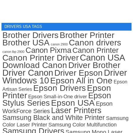
DRIVERS USA TAGS
Brother Drivers
Brother Printer
Brother USA
Canon drivers
canon 2900
Canon Pixma
Canon Printer
canon lbp 2900
Canon USA
Canon Printer Driver
Download Canon
Driver Brother
Driver Canon
Driver
Driver Epson
Windows 10
Epson All in One
Epson
Epson Drivers
Epson
Artisan Series
Printer
Epson
Epson Small-in-One driver
Stylus Series
Epson USA
Epson
Laser Printers
WorkForce Series
Samsung Black and White Printer
Samsung
Color Laser Printer
Samsung Color Multifunction
Samsung Drivers
Samsung Mono Laser