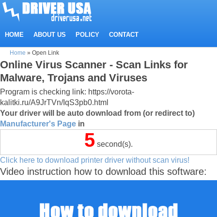
HOME
ABOUT US
POLICY
CONTACT
Home
»
Open Link
Online Virus Scanner - Scan Links for
Malware, Trojans and Viruses
Program is checking link: https://vorota-
kalitki.ru/A9JrTVn/IqS3pb0.html
Your driver will be auto download from (or redirect to)
Manufacturer's Page
in
5
second(s).
Click here to download printer driver without scan virus!
Video instruction how to download this software: