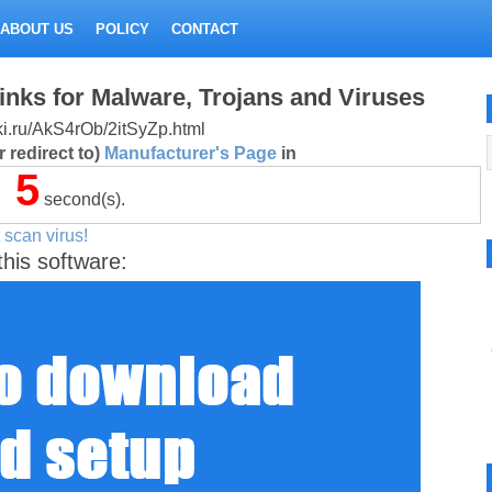
ABOUT US
POLICY
CONTACT
inks for Malware, Trojans and Viruses
itki.ru/AkS4rOb/2itSyZp.html
 redirect to)
Manufacturer's Page
in
5
second(s).
 scan virus!
this software: