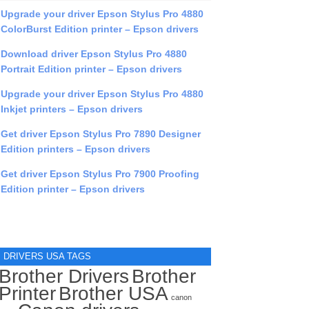
Upgrade your driver Epson Stylus Pro 4880
ColorBurst Edition printer – Epson drivers
Download driver Epson Stylus Pro 4880
Portrait Edition printer – Epson drivers
Upgrade your driver Epson Stylus Pro 4880
Inkjet printers – Epson drivers
Get driver Epson Stylus Pro 7890 Designer
Edition printers – Epson drivers
Get driver Epson Stylus Pro 7900 Proofing
Edition printer – Epson drivers
DRIVERS USA TAGS
Brother Drivers
Brother
Printer
Brother USA
canon