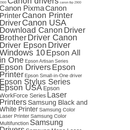
Canon drivers
2900
canon lbp 2900
Canon Pixma
Canon
Canon Printer
Printer
Canon USA
Driver
Download Canon
Driver
Driver Canon
Brother
Driver
Driver Epson
Windows 10
Epson All
in One
Epson Artisan Series
Epson Drivers
Epson
Printer
Epson Small-in-One driver
Epson Stylus Series
Epson USA
Epson
Laser
WorkForce Series
Printers
Samsung Black and
White Printer
Samsung Color
Laser Printer
Samsung Color
Samsung
Multifunction
Drivers