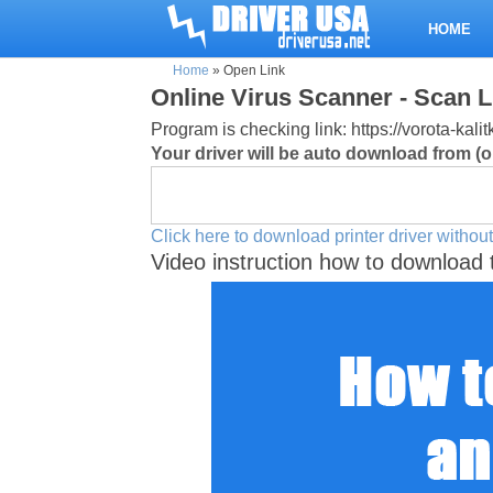
HOME
Home
»
Open Link
Online Virus Scanner - Scan L
Program is checking link: https://vorota-kal
Your driver will be auto download from (or
Click here to download printer driver without
Video instruction how to download 