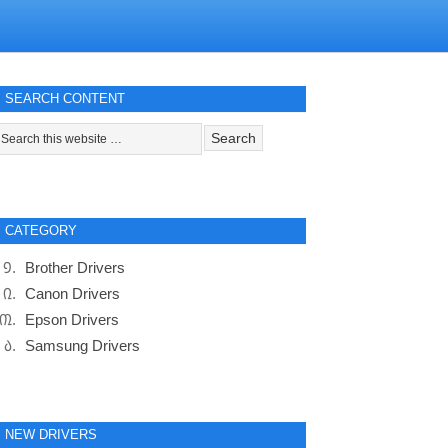
SEARCH CONTENT
CATEGORY
Brother Drivers
Canon Drivers
Epson Drivers
Samsung Drivers
NEW DRIVERS