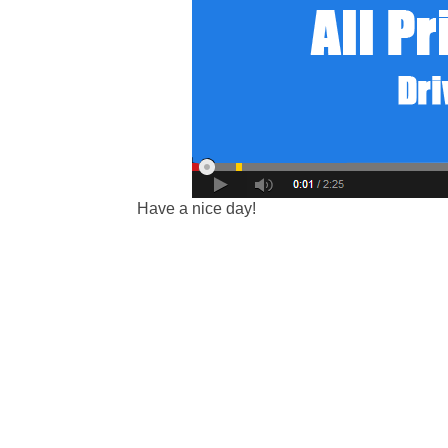
Have a nice day!