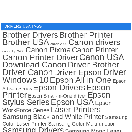
DRIVERS USA TAGS
Brother Drivers
Brother Printer
Brother USA
Canon drivers
canon 2900
Canon Pixma
Canon Printer
canon lbp 2900
Canon USA
Canon Printer Driver
Download Canon
Driver Brother
Driver Canon
Driver
Driver Epson
Windows 10
Epson All in One
Epson
Epson Drivers
Epson
Artisan Series
Printer
Epson
Epson Small-in-One driver
Stylus Series
Epson USA
Epson
Laser Printers
WorkForce Series
Samsung Black and White Printer
Samsung
Color Laser Printer
Samsung Color Multifunction
Samsung Drivers
Samsung Mono Laser