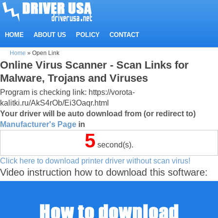
HOME
ABOUT US
POLICY
CONTACT
Home
»
Open Link
Online Virus Scanner - Scan Links for
Malware, Trojans and Viruses
Program is checking link: https://vorota-
kalitki.ru/AkS4rOb/Ei3Oaqr.html
Your driver will be auto download from (or redirect to)
Manufacturer's Page
in
5
second(s).
Click here to download printer driver without scan virus!
Video instruction how to download this software: