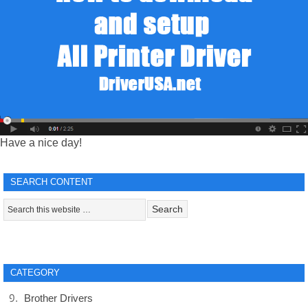
Have a nice day!
SEARCH CONTENT
CATEGORY
Brother Drivers