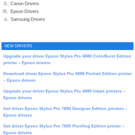
Canon Drivers
Epson Drivers
Samsung Drivers
NEW DRIVERS
Upgrade your driver Epson Stylus Pro 4880 ColorBurst Edition
printer – Epson drivers
Download driver Epson Stylus Pro 4880 Portrait Edition printer
– Epson drivers
Upgrade your driver Epson Stylus Pro 4880 Inkjet printers –
Epson drivers
Get driver Epson Stylus Pro 7890 Designer Edition printers –
Epson drivers
Get driver Epson Stylus Pro 7900 Proofing Edition printer –
Epson drivers