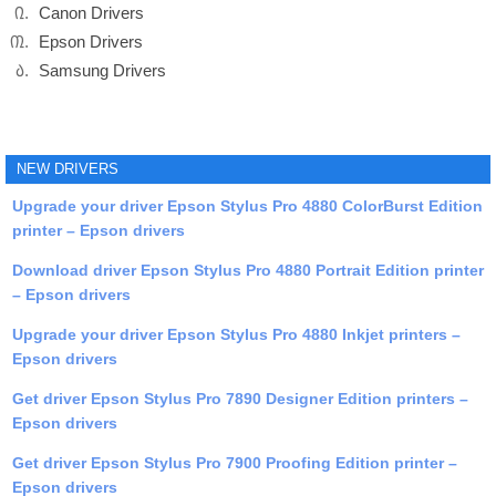
Canon Drivers
Epson Drivers
Samsung Drivers
NEW DRIVERS
Upgrade your driver Epson Stylus Pro 4880 ColorBurst Edition
printer – Epson drivers
Download driver Epson Stylus Pro 4880 Portrait Edition printer
– Epson drivers
Upgrade your driver Epson Stylus Pro 4880 Inkjet printers –
Epson drivers
Get driver Epson Stylus Pro 7890 Designer Edition printers –
Epson drivers
Get driver Epson Stylus Pro 7900 Proofing Edition printer –
Epson drivers