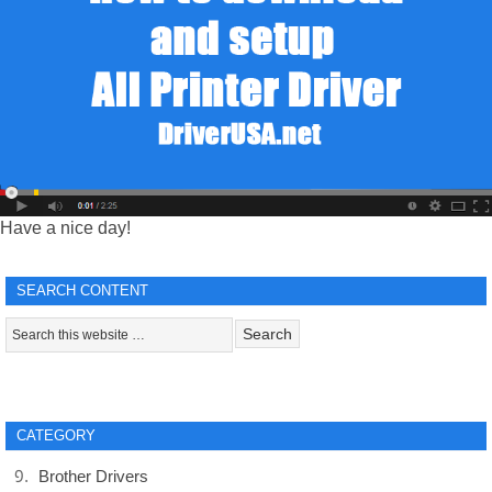
Have a nice day!
SEARCH CONTENT
CATEGORY
Brother Drivers