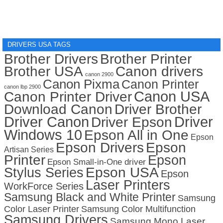
DRIVERS USA TAGS
Brother Drivers
Brother Printer
Brother USA
Canon drivers
canon 2900
Canon Pixma
Canon Printer
canon lbp 2900
Canon USA
Canon Printer Driver
Download Canon
Driver Brother
Driver Canon
Driver
Driver Epson
Windows 10
Epson All in One
Epson
Epson Drivers
Epson
Artisan Series
Printer
Epson
Epson Small-in-One driver
Stylus Series
Epson USA
Epson
Laser Printers
WorkForce Series
Samsung Black and White Printer
Samsung
Color Laser Printer
Samsung Color Multifunction
Samsung Drivers
Samsung Mono Laser