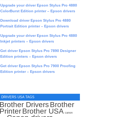
Upgrade your driver Epson Stylus Pro 4880
ColorBurst Edition printer – Epson drivers
Download driver Epson Stylus Pro 4880
Portrait Edition printer – Epson drivers
Upgrade your driver Epson Stylus Pro 4880
Inkjet printers – Epson drivers
Get driver Epson Stylus Pro 7890 Designer
Edition printers – Epson drivers
Get driver Epson Stylus Pro 7900 Proofing
Edition printer – Epson drivers
DRIVERS USA TAGS
Brother Drivers
Brother
Printer
Brother USA
canon