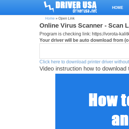
HOME
Home
»
Open Link
Online Virus Scanner - Scan L
Program is checking link: https://vorota-k
Your driver will be auto download from (or
Click here to download printer driver without
Video instruction how to download 