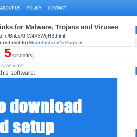
ABOUT US
POLICY
CONTACT
inks for Malware, Trojans and Viruses
alitki.ru/BnLeAhG/4X5WgHB.html
 redirect to)
Manufacturer's Page
in
5
second(s).
 scan virus!
this software: