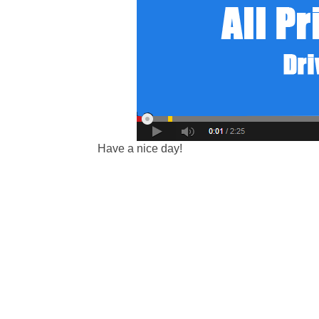
Have a nice day!