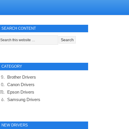
SEARCH CONTENT
CATEGORY
Brother Drivers
Canon Drivers
Epson Drivers
Samsung Drivers
NEW DRIVERS