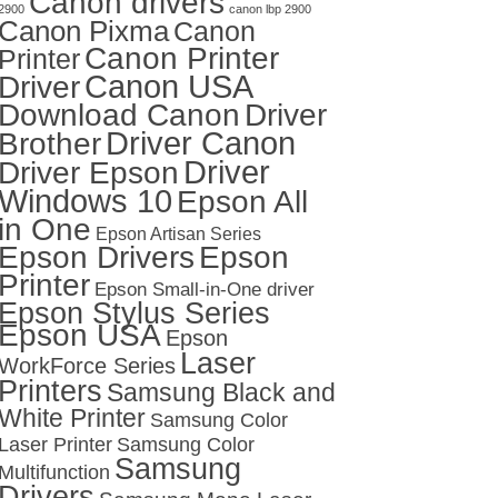
Canon drivers
2900
canon lbp 2900
Canon Pixma
Canon
Canon Printer
Printer
Canon USA
Driver
Download Canon
Driver
Driver Canon
Brother
Driver
Driver Epson
Windows 10
Epson All
in One
Epson Artisan Series
Epson Drivers
Epson
Printer
Epson Small-in-One driver
Epson Stylus Series
Epson USA
Epson
Laser
WorkForce Series
Printers
Samsung Black and
White Printer
Samsung Color
Laser Printer
Samsung Color
Samsung
Multifunction
Drivers