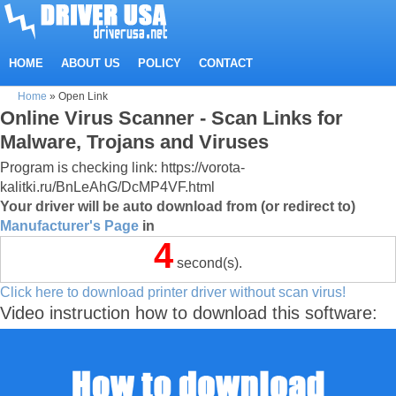
HOME
ABOUT US
POLICY
CONTACT
Home
»
Open Link
Online Virus Scanner - Scan Links for
Malware, Trojans and Viruses
Program is checking link: https://vorota-
kalitki.ru/BnLeAhG/DcMP4VF.html
Your driver will be auto download from (or redirect to)
Manufacturer's Page
in
4
second(s).
Click here to download printer driver without scan virus!
Video instruction how to download this software: