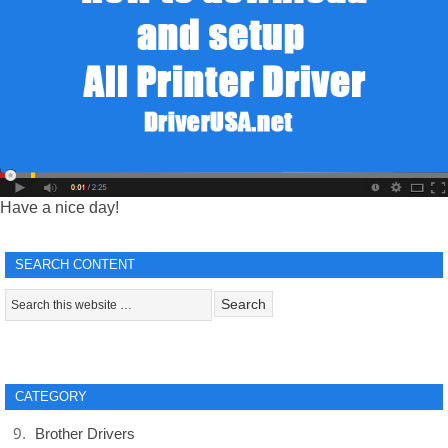
Have a nice day!
SEARCH CONTENT
CATEGORY
Brother Drivers