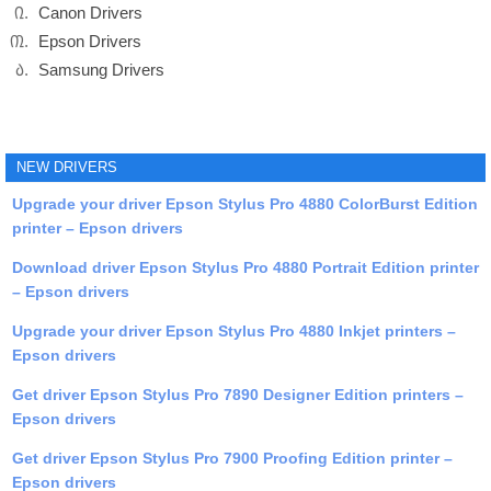
Canon Drivers
Epson Drivers
Samsung Drivers
NEW DRIVERS
Upgrade your driver Epson Stylus Pro 4880 ColorBurst Edition
printer – Epson drivers
Download driver Epson Stylus Pro 4880 Portrait Edition printer
– Epson drivers
Upgrade your driver Epson Stylus Pro 4880 Inkjet printers –
Epson drivers
Get driver Epson Stylus Pro 7890 Designer Edition printers –
Epson drivers
Get driver Epson Stylus Pro 7900 Proofing Edition printer –
Epson drivers