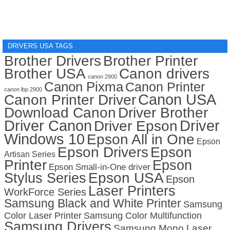
DRIVERS USA TAGS
Brother Drivers
Brother Printer
Brother USA
Canon drivers
canon 2900
Canon Pixma
Canon Printer
canon lbp 2900
Canon USA
Canon Printer Driver
Download Canon
Driver Brother
Driver Canon
Driver
Driver Epson
Windows 10
Epson All in One
Epson
Epson Drivers
Epson
Artisan Series
Printer
Epson
Epson Small-in-One driver
Stylus Series
Epson USA
Epson
Laser Printers
WorkForce Series
Samsung Black and White Printer
Samsung
Color Laser Printer
Samsung Color Multifunction
Samsung Drivers
Samsung Mono Laser