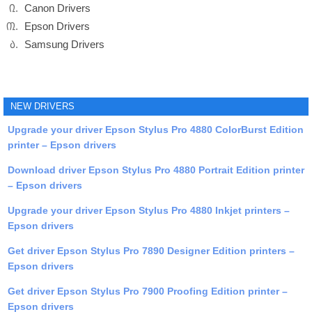
Canon Drivers
Epson Drivers
Samsung Drivers
NEW DRIVERS
Upgrade your driver Epson Stylus Pro 4880 ColorBurst Edition
printer – Epson drivers
Download driver Epson Stylus Pro 4880 Portrait Edition printer
– Epson drivers
Upgrade your driver Epson Stylus Pro 4880 Inkjet printers –
Epson drivers
Get driver Epson Stylus Pro 7890 Designer Edition printers –
Epson drivers
Get driver Epson Stylus Pro 7900 Proofing Edition printer –
Epson drivers