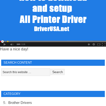
Have a nice day!
SEARCH CONTENT
CATEGORY
Brother Drivers