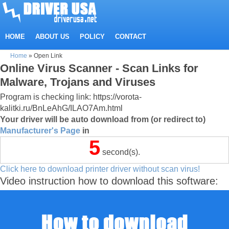
HOME
ABOUT US
POLICY
CONTACT
Home
»
Open Link
Online Virus Scanner - Scan Links for
Malware, Trojans and Viruses
Program is checking link: https://vorota-
kalitki.ru/BnLeAhG/ILAO7Am.html
Your driver will be auto download from (or redirect to)
Manufacturer's Page
in
5
second(s).
Click here to download printer driver without scan virus!
Video instruction how to download this software: