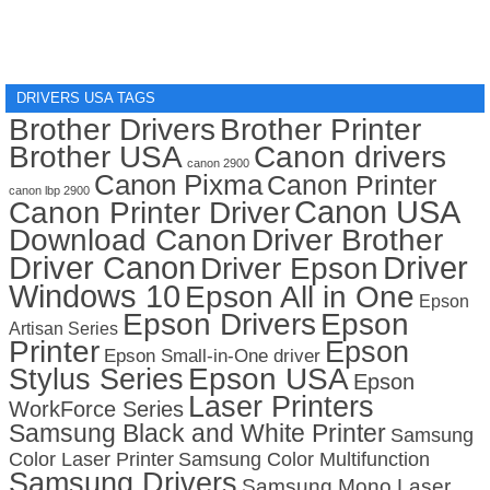
DRIVERS USA TAGS
Brother Drivers
Brother Printer
Brother USA
Canon drivers
canon 2900
Canon Pixma
Canon Printer
canon lbp 2900
Canon USA
Canon Printer Driver
Download Canon
Driver Brother
Driver Canon
Driver
Driver Epson
Windows 10
Epson All in One
Epson
Epson Drivers
Epson
Artisan Series
Printer
Epson
Epson Small-in-One driver
Stylus Series
Epson USA
Epson
Laser Printers
WorkForce Series
Samsung Black and White Printer
Samsung
Color Laser Printer
Samsung Color Multifunction
Samsung Drivers
Samsung Mono Laser