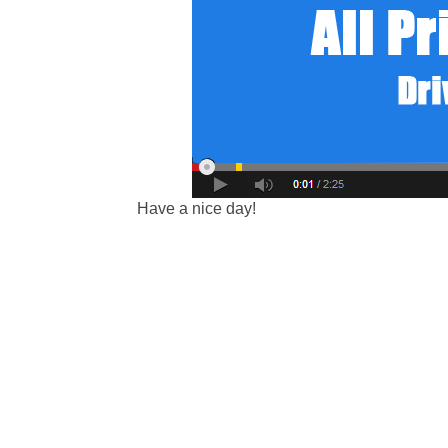
Have a nice day!