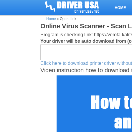
HOME
Home
»
Open Link
Online Virus Scanner - Scan L
Program is checking link: https://vorota-ka
Your driver will be auto download from (or
Click here to download printer driver without
Video instruction how to download 