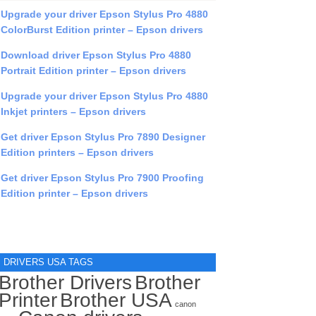
Upgrade your driver Epson Stylus Pro 4880
ColorBurst Edition printer – Epson drivers
Download driver Epson Stylus Pro 4880
Portrait Edition printer – Epson drivers
Upgrade your driver Epson Stylus Pro 4880
Inkjet printers – Epson drivers
Get driver Epson Stylus Pro 7890 Designer
Edition printers – Epson drivers
Get driver Epson Stylus Pro 7900 Proofing
Edition printer – Epson drivers
DRIVERS USA TAGS
Brother Drivers
Brother
Printer
Brother USA
canon