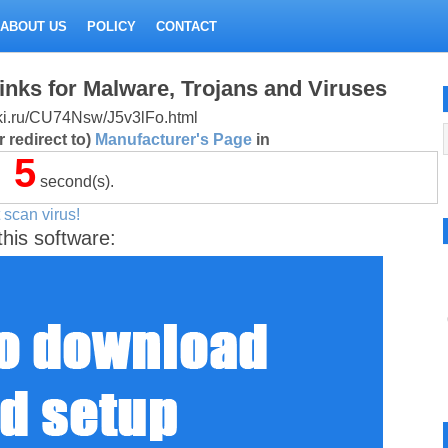
ABOUT US
POLICY
CONTACT
inks for Malware, Trojans and Viruses
litki.ru/CU74Nsw/J5v3lFo.html
 redirect to)
Manufacturer's Page
in
5
second(s).
 scan virus!
this software: