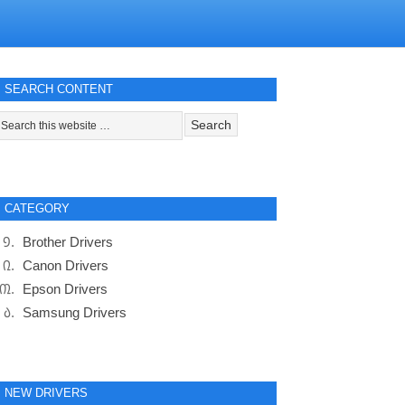
SEARCH CONTENT
CATEGORY
Brother Drivers
Canon Drivers
Epson Drivers
Samsung Drivers
NEW DRIVERS