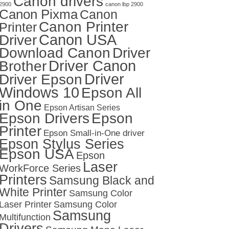
Canon drivers
2900
canon lbp 2900
Canon Pixma
Canon
Canon Printer
Printer
Canon USA
Driver
Download Canon
Driver
Driver Canon
Brother
Driver
Driver Epson
Windows 10
Epson All
in One
Epson Artisan Series
Epson Drivers
Epson
Printer
Epson Small-in-One driver
Epson Stylus Series
Epson USA
Epson
Laser
WorkForce Series
Printers
Samsung Black and
White Printer
Samsung Color
Laser Printer
Samsung Color
Samsung
Multifunction
Drivers