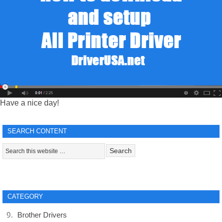
Have a nice day!
SEARCH CONTENT
CATEGORY
Brother Drivers