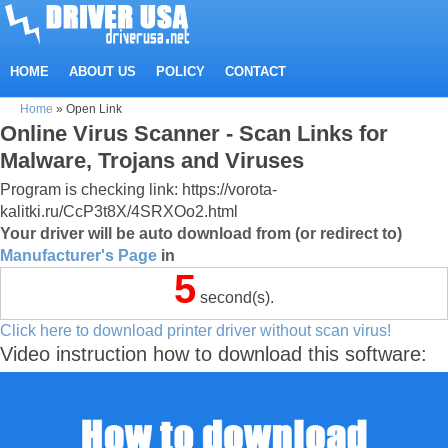
HOME
ABOUT US
POLICY
CONTACT
Home
»
Open Link
Online Virus Scanner - Scan Links for
Malware, Trojans and Viruses
Program is checking link: https://vorota-
kalitki.ru/CcP3t8X/4SRXOo2.html
Your driver will be auto download from (or redirect to)
Manufacturer's Page
in
5
second(s).
Click here to download printer driver without scan virus!
Video instruction how to download this software: