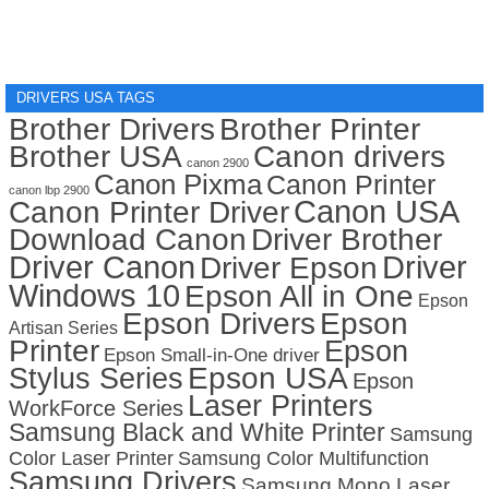
DRIVERS USA TAGS
Brother Drivers
Brother Printer
Brother USA
Canon drivers
canon 2900
Canon Pixma
Canon Printer
canon lbp 2900
Canon USA
Canon Printer Driver
Download Canon
Driver Brother
Driver Canon
Driver
Driver Epson
Windows 10
Epson All in One
Epson
Epson Drivers
Epson
Artisan Series
Printer
Epson
Epson Small-in-One driver
Stylus Series
Epson USA
Epson
Laser Printers
WorkForce Series
Samsung Black and White Printer
Samsung
Color Laser Printer
Samsung Color Multifunction
Samsung Drivers
Samsung Mono Laser