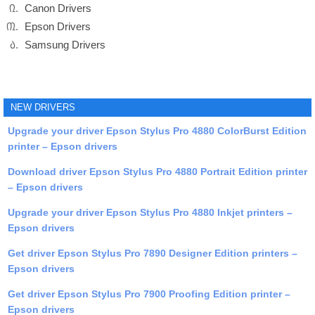
Canon Drivers
Epson Drivers
Samsung Drivers
NEW DRIVERS
Upgrade your driver Epson Stylus Pro 4880 ColorBurst Edition
printer – Epson drivers
Download driver Epson Stylus Pro 4880 Portrait Edition printer
– Epson drivers
Upgrade your driver Epson Stylus Pro 4880 Inkjet printers –
Epson drivers
Get driver Epson Stylus Pro 7890 Designer Edition printers –
Epson drivers
Get driver Epson Stylus Pro 7900 Proofing Edition printer –
Epson drivers