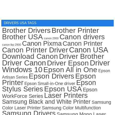
DRIVERS USA TAGS
Brother Drivers
Brother Printer
Brother USA
Canon drivers
canon 2900
Canon Pixma
Canon Printer
canon lbp 2900
Canon USA
Canon Printer Driver
Download Canon
Driver Brother
Driver Canon
Driver
Driver Epson
Windows 10
Epson All in One
Epson
Epson Drivers
Epson
Artisan Series
Printer
Epson
Epson Small-in-One driver
Stylus Series
Epson USA
Epson
Laser Printers
WorkForce Series
Samsung Black and White Printer
Samsung
Color Laser Printer
Samsung Color Multifunction
Samsung Drivers
Samsung Mono Laser