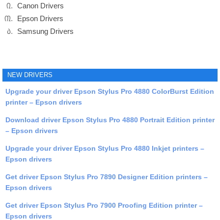
Canon Drivers
Epson Drivers
Samsung Drivers
NEW DRIVERS
Upgrade your driver Epson Stylus Pro 4880 ColorBurst Edition
printer – Epson drivers
Download driver Epson Stylus Pro 4880 Portrait Edition printer
– Epson drivers
Upgrade your driver Epson Stylus Pro 4880 Inkjet printers –
Epson drivers
Get driver Epson Stylus Pro 7890 Designer Edition printers –
Epson drivers
Get driver Epson Stylus Pro 7900 Proofing Edition printer –
Epson drivers