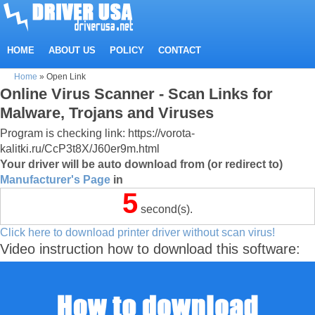
HOME
ABOUT US
POLICY
CONTACT
Home
»
Open Link
Online Virus Scanner - Scan Links for
Malware, Trojans and Viruses
Program is checking link: https://vorota-
kalitki.ru/CcP3t8X/J60er9m.html
Your driver will be auto download from (or redirect to)
Manufacturer's Page
in
5
second(s).
Click here to download printer driver without scan virus!
Video instruction how to download this software: