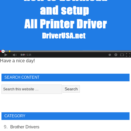
Have a nice day!
SEARCH CONTENT
CATEGORY
Brother Drivers