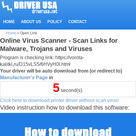
HOME
ABOUT US
POLICY
CONTACT
Home
»
Open Link
Online Virus Scanner - Scan Links for
Malware, Trojans and Viruses
Program is checking link: https://vorota-
kalitki.ru/D15vLS5/6HVyH0l.html
Your driver will be auto download from (or redirect to)
Manufacturer's Page
in
5
second(s).
Click here to download printer driver without scan virus!
Video instruction how to download this software: