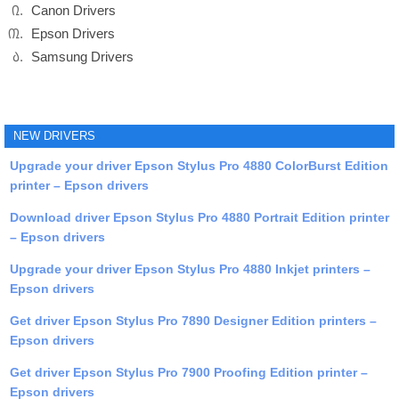
Canon Drivers
Epson Drivers
Samsung Drivers
NEW DRIVERS
Upgrade your driver Epson Stylus Pro 4880 ColorBurst Edition
printer – Epson drivers
Download driver Epson Stylus Pro 4880 Portrait Edition printer
– Epson drivers
Upgrade your driver Epson Stylus Pro 4880 Inkjet printers –
Epson drivers
Get driver Epson Stylus Pro 7890 Designer Edition printers –
Epson drivers
Get driver Epson Stylus Pro 7900 Proofing Edition printer –
Epson drivers