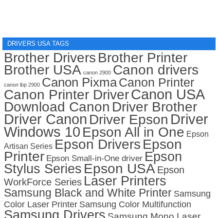
DRIVERS USA TAGS
Brother Drivers
Brother Printer
Brother USA
Canon drivers
canon 2900
Canon Pixma
Canon Printer
canon lbp 2900
Canon USA
Canon Printer Driver
Download Canon
Driver Brother
Driver Canon
Driver
Driver Epson
Windows 10
Epson All in One
Epson
Epson Drivers
Epson
Artisan Series
Printer
Epson
Epson Small-in-One driver
Stylus Series
Epson USA
Epson
Laser Printers
WorkForce Series
Samsung Black and White Printer
Samsung
Color Laser Printer
Samsung Color Multifunction
Samsung Drivers
Samsung Mono Laser