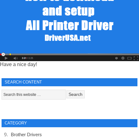
Have a nice day!
SEARCH CONTENT
CATEGORY
Brother Drivers