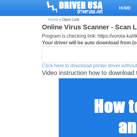
HOME
Home
»
Open Link
Online Virus Scanner - Scan L
Program is checking link: https://vorota-ka
Your driver will be auto download from (or
Click here to download printer driver without
Video instruction how to download 