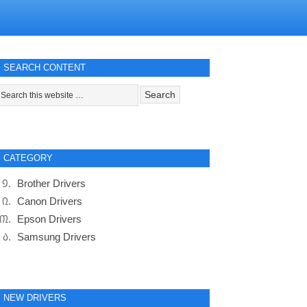
SEARCH CONTENT
CATEGORY
Brother Drivers
Canon Drivers
Epson Drivers
Samsung Drivers
NEW DRIVERS