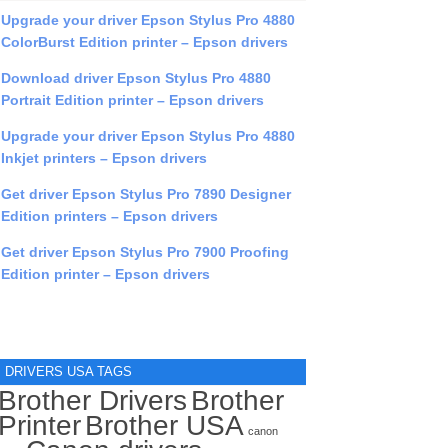
Upgrade your driver Epson Stylus Pro 4880
ColorBurst Edition printer – Epson drivers
Download driver Epson Stylus Pro 4880
Portrait Edition printer – Epson drivers
Upgrade your driver Epson Stylus Pro 4880
Inkjet printers – Epson drivers
Get driver Epson Stylus Pro 7890 Designer
Edition printers – Epson drivers
Get driver Epson Stylus Pro 7900 Proofing
Edition printer – Epson drivers
DRIVERS USA TAGS
Brother Drivers
Brother
Printer
Brother USA
canon