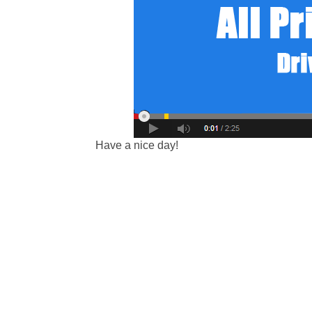
Have a nice day!