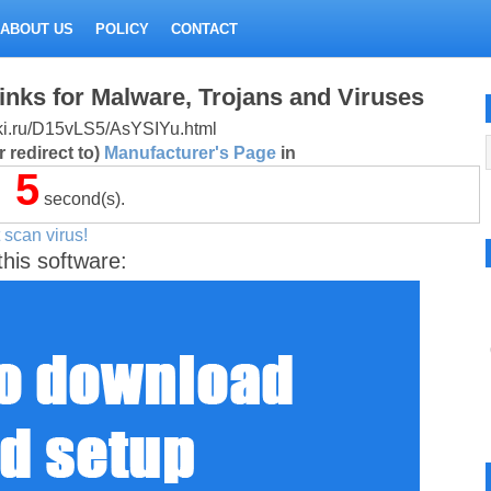
ABOUT US
POLICY
CONTACT
inks for Malware, Trojans and Viruses
litki.ru/D15vLS5/AsYSIYu.html
 redirect to)
Manufacturer's Page
in
5
second(s).
 scan virus!
this software: