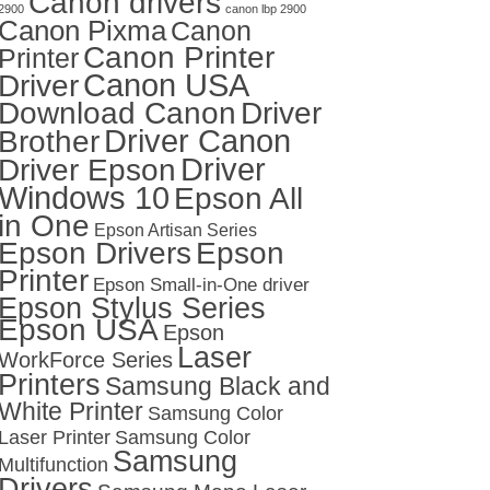
Canon drivers
2900
canon lbp 2900
Canon Pixma
Canon
Canon Printer
Printer
Canon USA
Driver
Download Canon
Driver
Driver Canon
Brother
Driver
Driver Epson
Windows 10
Epson All
in One
Epson Artisan Series
Epson Drivers
Epson
Printer
Epson Small-in-One driver
Epson Stylus Series
Epson USA
Epson
Laser
WorkForce Series
Printers
Samsung Black and
White Printer
Samsung Color
Laser Printer
Samsung Color
Samsung
Multifunction
Drivers