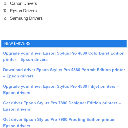
Canon Drivers
Epson Drivers
Samsung Drivers
NEW DRIVERS
Upgrade your driver Epson Stylus Pro 4880 ColorBurst Edition
printer – Epson drivers
Download driver Epson Stylus Pro 4880 Portrait Edition printer
– Epson drivers
Upgrade your driver Epson Stylus Pro 4880 Inkjet printers –
Epson drivers
Get driver Epson Stylus Pro 7890 Designer Edition printers –
Epson drivers
Get driver Epson Stylus Pro 7900 Proofing Edition printer –
Epson drivers