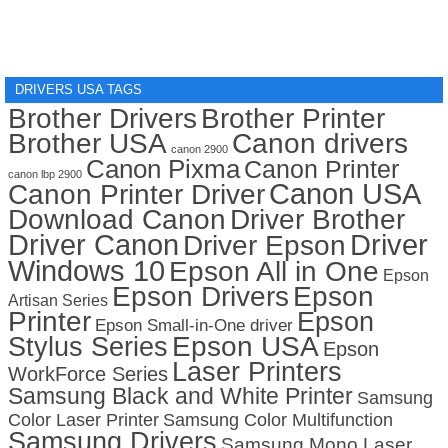
DRIVERS USA TAGS
Brother Drivers
Brother Printer
Brother USA
Canon drivers
canon 2900
Canon Pixma
Canon Printer
canon lbp 2900
Canon USA
Canon Printer Driver
Download Canon
Driver Brother
Driver Canon
Driver
Driver Epson
Windows 10
Epson All in One
Epson
Epson Drivers
Epson
Artisan Series
Printer
Epson
Epson Small-in-One driver
Stylus Series
Epson USA
Epson
Laser Printers
WorkForce Series
Samsung Black and White Printer
Samsung
Color Laser Printer
Samsung Color Multifunction
Samsung Drivers
Samsung Mono Laser