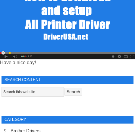
Have a nice day!
SEARCH CONTENT
CATEGORY
Brother Drivers