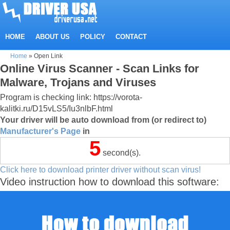
HOME
ABOUT US
POLICY
CONTACT
Home
»
Open Link
Online Virus Scanner - Scan Links for
Malware, Trojans and Viruses
Program is checking link: https://vorota-
kalitki.ru/D15vLS5/Iu3nlbF.html
Your driver will be auto download from (or redirect to)
Manufacturer's Page
in
4
second(s).
Click here to download printer driver without scan virus!
Video instruction how to download this software: