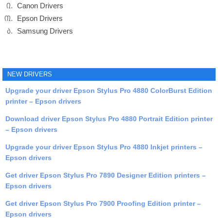
Canon Drivers
Epson Drivers
Samsung Drivers
NEW DRIVERS
Upgrade your driver Epson Stylus Pro 4880 ColorBurst Edition
printer – Epson drivers
Download driver Epson Stylus Pro 4880 Portrait Edition printer
– Epson drivers
Upgrade your driver Epson Stylus Pro 4880 Inkjet printers –
Epson drivers
Get driver Epson Stylus Pro 7890 Designer Edition printers –
Epson drivers
Get driver Epson Stylus Pro 7900 Proofing Edition printer –
Epson drivers