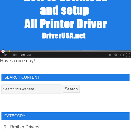
Have a nice day!
SEARCH CONTENT
CATEGORY
Brother Drivers