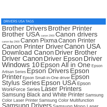
DRIVERS USA TAGS
Brother Drivers
Brother Printer
Brother USA
Canon drivers
canon 2900
Canon Pixma
Canon Printer
canon lbp 2900
Canon USA
Canon Printer Driver
Download Canon
Driver Brother
Driver Canon
Driver
Driver Epson
Windows 10
Epson All in One
Epson
Epson Drivers
Epson
Artisan Series
Printer
Epson
Epson Small-in-One driver
Stylus Series
Epson USA
Epson
Laser Printers
WorkForce Series
Samsung Black and White Printer
Samsung
Color Laser Printer
Samsung Color Multifunction
Samsung Drivers
Samsung Mono Laser